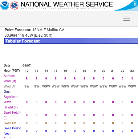
Toggle
naviga
Point Forecast:
18NM E Malibu CA
33.96N 118.45W (Elev. 30 ft)
Date
08/07
Hour (PDT)
12
13
14
15
16
17
18
19
20
21
22
23
Surface
8
8
9
9
9
8
8
8
6
6
6
3
Wind (kt)
Wind Dir
SW
SW
WSW
WSW
WSW
WSW
WSW
WSW
WSW
WSW
WSW
WSW
Gust
Significant
Wave
0
0
0
0
0
0
0
0
0
0
0
0
Height (ft)
Swell Height
0
0
0
0
0
0
0
0
0
0
0
0
(ft)
Swell Dir
0
0
0
0
0
0
0
0
0
0
0
0
Swell Period
0
0
0
0
0
0
0
0
0
0
0
0
(sec)