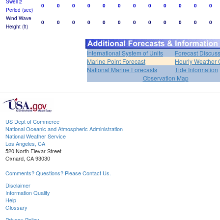
Swell 2
0
0
0
0
0
0
0
0
0
0
0
0
Period (sec)
Wind Wave
0
0
0
0
0
0
0
0
0
0
0
0
Height (ft)
International System of Units
Forecast Discus
Marine Point Forecast
Hourly Weather 
National Marine Forecasts
Tide Information
Observation Map
US Dept of Commerce
National Oceanic and Atmospheric Administration
National Weather Service
Los Angeles, CA
520 North Elevar Street
Oxnard, CA 93030
Comments? Questions? Please Contact Us.
Disclaimer
Information Quality
Help
Glossary
Privacy Policy