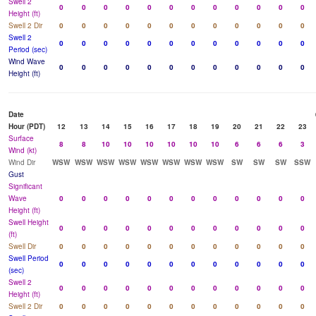
Swell 2
0
0
0
0
0
0
0
0
0
0
0
0
Height (ft)
Swell 2 Dir
0
0
0
0
0
0
0
0
0
0
0
0
Swell 2
0
0
0
0
0
0
0
0
0
0
0
0
Period (sec)
Wind Wave
0
0
0
0
0
0
0
0
0
0
0
0
Height (ft)
Date
Hour (PDT)
12
13
14
15
16
17
18
19
20
21
22
23
Surface
8
8
10
10
10
10
10
10
6
6
6
3
Wind (kt)
Wind Dir
WSW
WSW
WSW
WSW
WSW
WSW
WSW
WSW
SW
SW
SW
SSW
Gust
Significant
Wave
0
0
0
0
0
0
0
0
0
0
0
0
Height (ft)
Swell Height
0
0
0
0
0
0
0
0
0
0
0
0
(ft)
Swell Dir
0
0
0
0
0
0
0
0
0
0
0
0
Swell Period
0
0
0
0
0
0
0
0
0
0
0
0
(sec)
Swell 2
0
0
0
0
0
0
0
0
0
0
0
0
Height (ft)
Swell 2 Dir
0
0
0
0
0
0
0
0
0
0
0
0