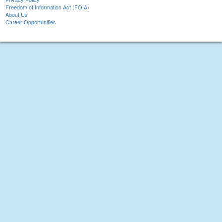
Freedom of Information Act (FOIA)
About Us
Career Opportunities