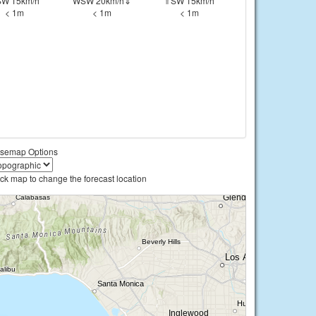
W 15km/h
WSW 20km/h⇓
⇑SW 15km/h
< 1m
< 1m
< 1m
semap Options
ick map to change the forecast location