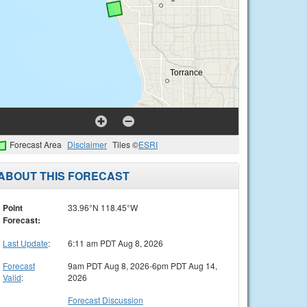
Forecast Area
Disclaimer
Tiles ©
ESRI
ABOUT THIS FORECAST
Point
33.96°N 118.45°W
Forecast:
Last Update
:
6:11 am PDT Aug 8, 2026
Forecast
9am PDT Aug 8, 2026-6pm PDT Aug 14,
Valid
:
2026
Forecast Discussion