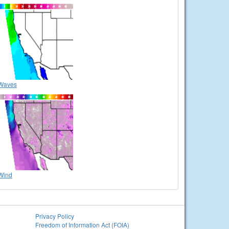
Waves
Wind
Privacy Policy
Freedom of Information Act (FOIA)