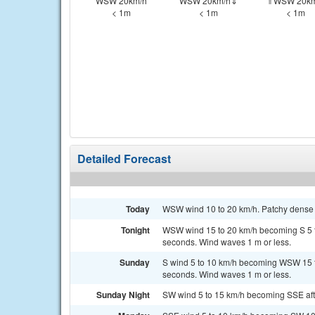
WSW 20km/h
WSW 20km/h⇓
⇑WSW 20km
< 1m
< 1m
< 1m
Detailed Forecast
Today
WSW wind 10 to 20 km/h. Patchy dense f
Tonight
WSW wind 15 to 20 km/h becoming S 5 to 
seconds. Wind waves 1 m or less.
Sunday
S wind 5 to 10 km/h becoming WSW 15 to
seconds. Wind waves 1 m or less.
Sunday Night
SW wind 5 to 15 km/h becoming SSE after