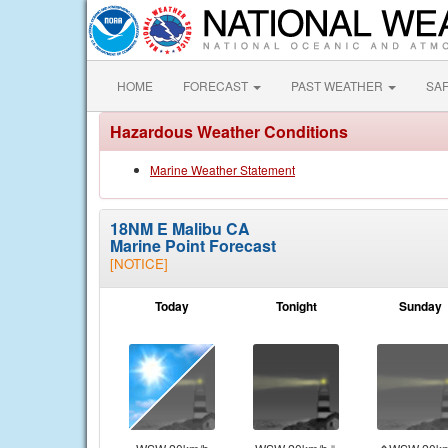
HOME
FORECAST
PAST WEATHER
SA
Hazardous Weather Conditions
Marine Weather Statement
18NM E Malibu CA
Marine Point Forecast
[NOTICE]
Today
Tonight
Sunday