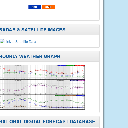
RADAR & SATELLITE IMAGES
HOURLY WEATHER GRAPH
NATIONAL DIGITAL FORECAST DATABASE