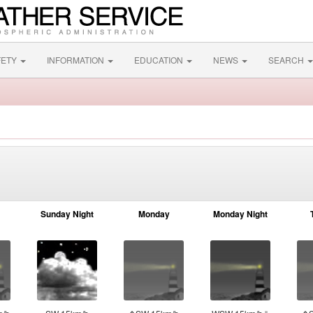
FETY
INFORMATION
EDUCATION
NEWS
SEARCH
Sunday Night
Monday
Monday Night