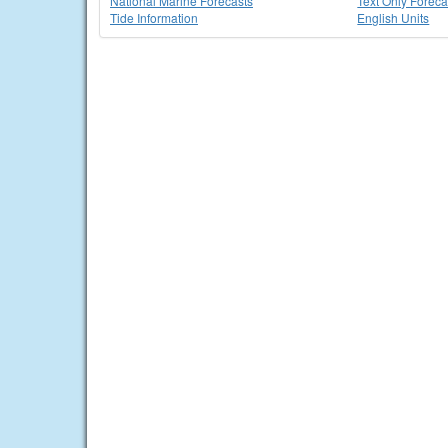
National Marine Forecasts
Text Only Foreca
Tide Information
English Units