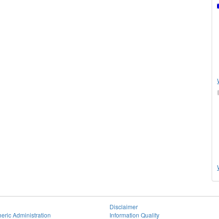
Disclaimer
eric Administration
Information Quality