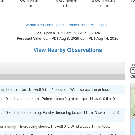
/h
SW 15km/h
⇑SW 15km/h
WSW 15km/h⇓
⇑S
< 1m
< 1m
< 1m
Associated Zone Forecast which includes this point
Last Update:
6:11 am PDT Aug 8, 2026
Forecast Valid:
9am PDT Aug 8, 2026-6pm PDT Aug 14, 2026
View Nearby Observations
Ba
Cl
og before 11am. N swell 0 ft at 0 seconds. Wind waves 1 m or less.
10 km/h after midnight. Patchy dense fog after 11pm. N swell 0 ft at 0
 20 km/h in the morning. Patchy dense fog before 11am. N swell 0 ft at 0
 midnight. Increasing clouds. N swell 0 ft. Wind waves 1 m or less.