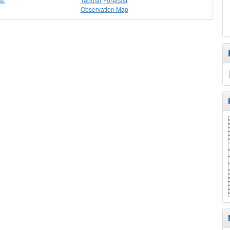
st
Tabular Forecast
Observation Map