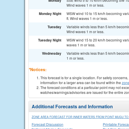
Monday
SSE wind 5 to 10 km/h becoming SW 10 to
Wind waves 1 m or less.
Monday Night
WSW wind 10 to 15 km/h becoming variab
ft. Wind waves 1 m or less.
Tuesday
Variable winds less than 5 km/h becomin
Wind waves 1 m or less.
Tuesday Night
WSW wind 15 to 20 km/h becoming variabl
waves 1 m or less.
Wednesday
Variable winds less than 5 km/h becomin
1 m or less.
*Notices:
This forecast is for a single location. For safety concern
information for a larger area can be found within the
zone
The forecast conditions at a particular point may not exce
watches/warnings/advisories are issued for the entire zo
Additional Forecasts and Information
ZONE AREA FORECAST FOR INNER WATERS FROM POINT MUGU TO S
Forecast Discussion
Printable Foreca