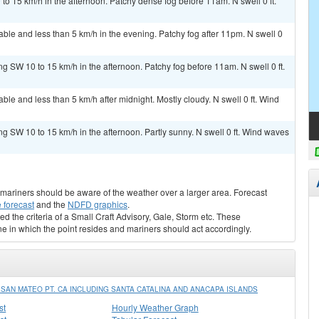
 15 km/h in the afternoon. Patchy dense fog before 11am. N swell 0 ft.
le and less than 5 km/h in the evening. Patchy fog after 11pm. N swell 0
g SW 10 to 15 km/h in the afternoon. Patchy fog before 11am. N swell 0 ft.
e and less than 5 km/h after midnight. Mostly cloudy. N swell 0 ft. Wind
g SW 10 to 15 km/h in the afternoon. Partly sunny. N swell 0 ft. Wind waves
s, mariners should be aware of the weather over a larger area. Forecast
 forecast
and the
NDFD graphics
.
ed the criteria of a Small Craft Advisory, Gale, Storm etc. These
ne in which the point resides and mariners should act accordingly.
AN MATEO PT. CA INCLUDING SANTA CATALINA AND ANACAPA ISLANDS
st
Hourly Weather Graph