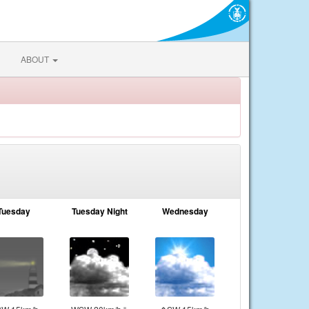
ABOUT
Tuesday
Tuesday Night
Wednesday