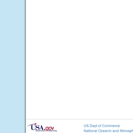
US Dept of Commerce
National Oceanic and Atmosph