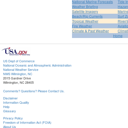
National Marine Forecasts
Tide I
Weather Briefing
Hazar
Satellite Imagery
Marine
Beach/Rip Currents
Surf Z
Tropical Weather
River/
Fire Weather
Aviati
Climate & Past Weather
Climat
Home
US Dept of Commerce
National Oceanic and Atmospheric Administration
National Weather Service
NWS Wilmington, NC
2015 Gardner Drive
Wilmington, NC 28405
Comments? Questions? Please Contact Us.
Disclaimer
Information Quality
Help
Glossary
Privacy Policy
Freedom of Information Act (FOIA)
About Us