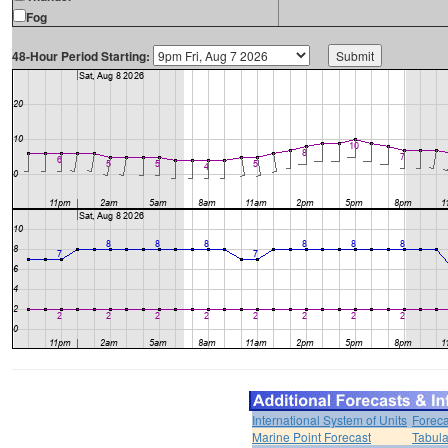
Fog
48-Hour Period Starting:
International System of Units
Foreca
Marine Point Forecast
Tabula