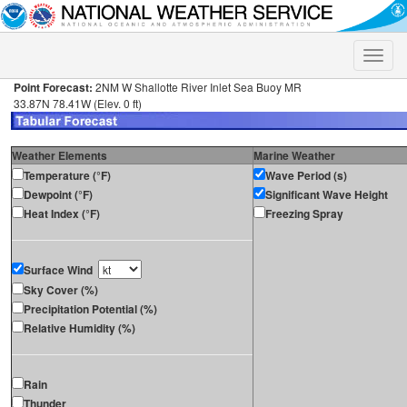
Toggle
naviga
Point Forecast:
2NM W Shallotte River Inlet Sea Buoy MR
33.87N 78.41W (Elev. 0 ft)
Weather Elements
Marine Weather
Temperature (°F)
Wave Period (s)
Dewpoint (°F)
Significant Wave Height
Heat Index (°F)
Freezing Spray
Surface Wind
Sky Cover (%)
Precipitation Potential (%)
Relative Humidity (%)
Rain
Thunder