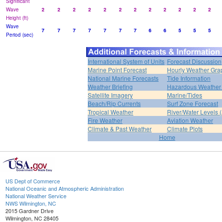
Significant
Wave
2
2
2
2
2
2
2
2
2
2
2
2
Height (ft)
Wave
7
7
7
7
7
7
7
6
6
5
5
5
Period (sec)
International System of Units
Forecast Discussion
Marine Point Forecast
Hourly Weather Gra
National Marine Forecasts
Tide Information
Weather Briefing
Hazardous Weather 
Satellite Imagery
Marine/Tides
Beach/Rip Currents
Surf Zone Forecast
Tropical Weather
River/Water Levels
Fire Weather
Aviation Weather
Climate & Past Weather
Climate Plots
Home
US Dept of Commerce
National Oceanic and Atmospheric Administration
National Weather Service
NWS Wilmington, NC
2015 Gardner Drive
Wilmington, NC 28405