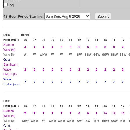
Fog
48-Hour Period Starting:
Date
08/09
Hour (EDT)
06
07
08
09
10
11
12
13
14
15
16
17
Surface
4
4
4
4
3
3
5
6
8
8
8
9
Wind (kt)
Wind Dir
W
W
WNW
W
W
W
SW
SSW
SSW
SSW
SSW
SSW
Gust
Significant
Wave
2
2
2
2
2
2
2
2
2
2
2
2
Height (ft)
Wave
7
7
7
7
7
7
7
7
7
7
7
7
Period (sec)
Date
Hour (EDT)
06
07
08
09
10
11
12
13
14
15
16
17
Surface
7
7
7
7
7
7
8
9
9
10
10
10
Wind (kt)
Wind Dir
WSW
WSW
W
WSW
WSW
WSW
SW
SW
SW
SSW
SSW
SW
Gust