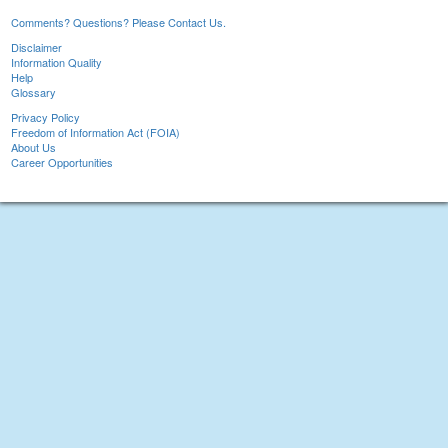
Comments? Questions? Please Contact Us.
Disclaimer
Information Quality
Help
Glossary
Privacy Policy
Freedom of Information Act (FOIA)
About Us
Career Opportunities