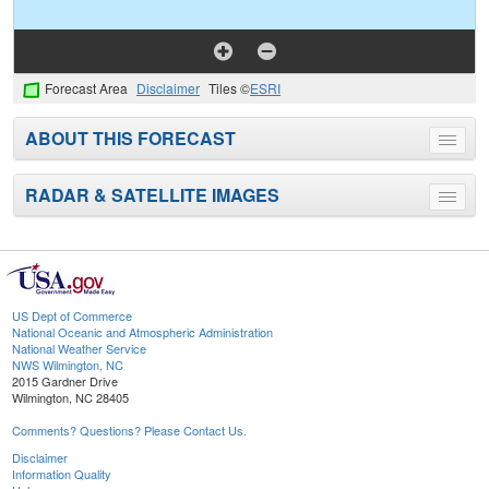
Forecast Area
Disclaimer
Tiles ©
ESRI
ABOUT THIS FORECAST
Toggle
menu
RADAR & SATELLITE IMAGES
Toggle
menu
US Dept of Commerce
National Oceanic and Atmospheric Administration
National Weather Service
NWS Wilmington, NC
2015 Gardner Drive
Wilmington, NC 28405
Comments? Questions? Please Contact Us.
Disclaimer
Information Quality