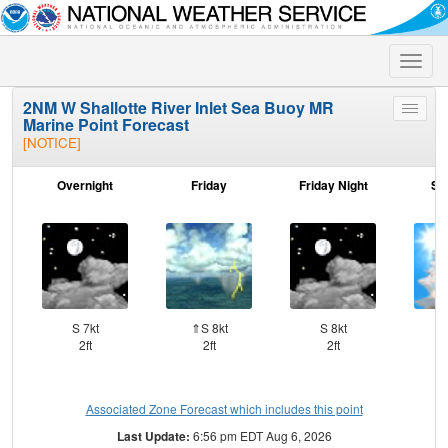
Toggle
naviga
2NM W Shallotte River Inlet Sea Buoy MR
Toggle
Marine Point Forecast
menu
[NOTICE]
Overnight
Friday
Friday Night
Sa
S 7kt
⇑S 8kt
S 8kt
⇑
2ft
2ft
2ft
Associated Zone Forecast which includes this point
Last Update:
6:56 pm EDT Aug 6, 2026