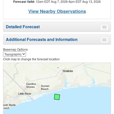
Forecast Valid:
12am EDT Aug 7, 2026-6pm EDT Aug 13, 2026
View Nearby Observations
Detailed Forecast
Toggle
menu
Additional Forecasts and Information
Toggle
menu
Basemap Options
Click map to change the forecast location