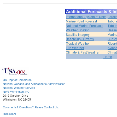
International System of Units
Foreca
Marine Point Forecast
Tabula
National Marine Forecasts
Tide I
Weather Briefing
Hazar
Satellite Imagery
Marine
Beach/Rip Currents
Surf Z
Tropical Weather
River/
Fire Weather
Aviati
Climate & Past Weather
Climat
Home
US Dept of Commerce
National Oceanic and Atmospheric Administration
National Weather Service
NWS Wilmington, NC
2015 Gardner Drive
Wilmington, NC 28405
Comments? Questions? Please Contact Us.
Disclaimer