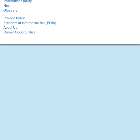
Information Quality
Help
Glossary
Privacy Policy
Freedom of Information Act (FOIA)
About Us
Career Opportunities