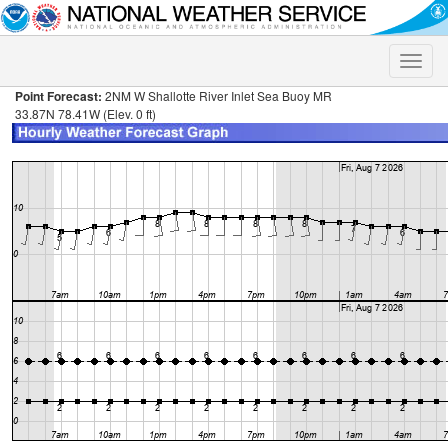
Toggle
naviga
Point Forecast:
2NM W Shallotte River Inlet Sea Buoy MR
33.87N 78.41W (Elev. 0 ft)