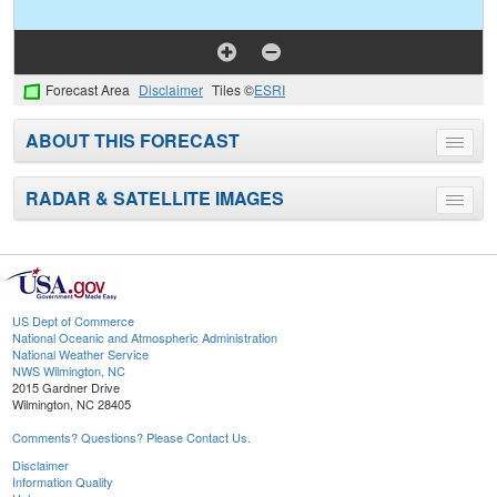
Forecast Area
Disclaimer
Tiles ©
ESRI
ABOUT THIS FORECAST
Toggle
menu
RADAR & SATELLITE IMAGES
Toggle
menu
US Dept of Commerce
National Oceanic and Atmospheric Administration
National Weather Service
NWS Wilmington, NC
2015 Gardner Drive
Wilmington, NC 28405
Comments? Questions? Please Contact Us.
Disclaimer
Information Quality