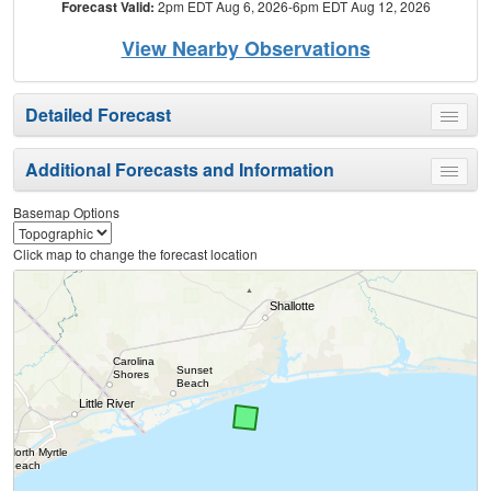
Forecast Valid:
2pm EDT Aug 6, 2026-6pm EDT Aug 12, 2026
View Nearby Observations
Detailed Forecast
Toggle
menu
Additional Forecasts and Information
Toggle
menu
Basemap Options
Click map to change the forecast location