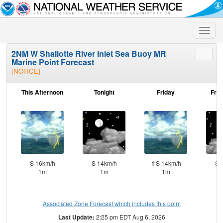
Toggle
naviga
2NM W Shallotte River Inlet Sea Buoy MR
Toggle
Marine Point Forecast
menu
[NOTICE]
This Afternoon
Tonight
Friday
Frid
S 16km/h
S 14km/h
⇑S 14km/h
S 
1m
1m
1m
Associated Zone Forecast which includes this point
Last Update:
2:25 pm EDT Aug 6, 2026