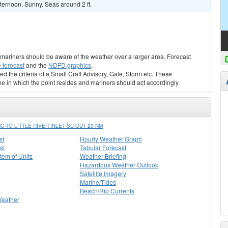
ternoon. Sunny. Seas around 2 ft.
s, mariners should be aware of the weather over a larger area. Forecast
 forecast
and the
NDFD graphics
.
ed the criteria of a Small Craft Advisory, Gale, Storm etc. These
ne in which the point resides and mariners should act accordingly.
TO LITTLE RIVER INLET SC OUT 20 NM
st
Hourly Weather Graph
st
Tabular Forecast
stem of Units
Weather Briefing
Hazardous Weather Outlook
Satellite Imagery
Marine/Tides
Beach/Rip Currents
Weather