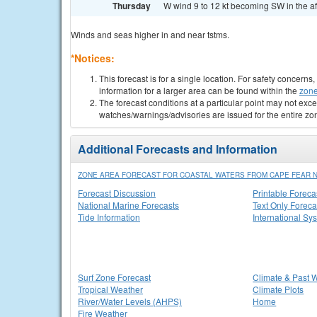
Thursday
W wind 9 to 12 kt becoming SW in the af
Winds and seas higher in and near tstms.
*Notices:
This forecast is for a single location. For safety concern
information for a larger area can be found within the
zone
The forecast conditions at a particular point may not exce
watches/warnings/advisories are issued for the entire zo
Additional Forecasts and Information
ZONE AREA FORECAST FOR COASTAL WATERS FROM CAPE FEAR NC 
Forecast Discussion
Printable Foreca
National Marine Forecasts
Text Only Foreca
Tide Information
International Sy
Surf Zone Forecast
Climate & Past 
Tropical Weather
Climate Plots
River/Water Levels (AHPS)
Home
Fire Weather