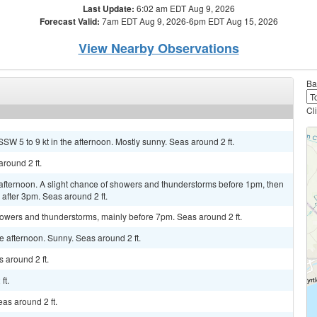
Last Update:
6:02 am EDT Aug 9, 2026
Forecast Valid:
7am EDT Aug 9, 2026-6pm EDT Aug 15, 2026
View Nearby Observations
Ba
Cl
SW 5 to 9 kt in the afternoon. Mostly sunny. Seas around 2 ft.
around 2 ft.
afternoon. A slight chance of showers and thunderstorms before 1pm, then
after 3pm. Seas around 2 ft.
wers and thunderstorms, mainly before 7pm. Seas around 2 ft.
 afternoon. Sunny. Seas around 2 ft.
 around 2 ft.
ft.
as around 2 ft.