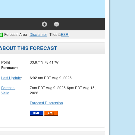
Forecast Area
Disclaimer
Tiles ©
ESRI
ABOUT THIS FORECAST
Point
33.87°N 78.41°W
Forecast:
Last Update
:
6:02 am EDT Aug 9, 2026
Forecast
7am EDT Aug 9, 2026-6pm EDT Aug 15,
Valid
:
2026
Forecast Discussion