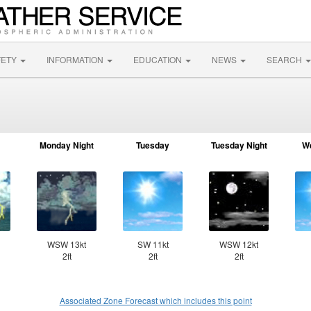
FETY
INFORMATION
EDUCATION
NEWS
SEARCH
Monday Night
Tuesday
Tuesday Night
W
WSW 13kt
SW 11kt
WSW 12kt
2ft
2ft
2ft
Associated Zone Forecast which includes this point