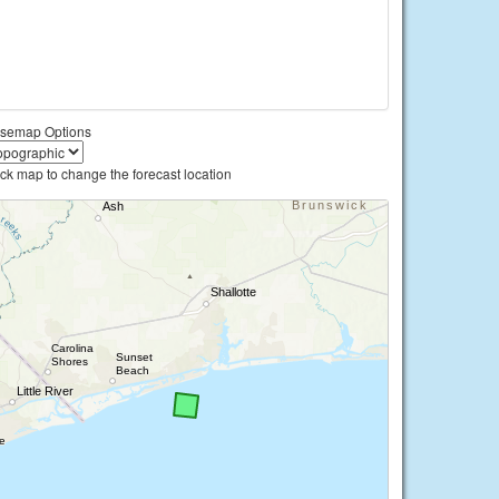
semap Options
ick map to change the forecast location