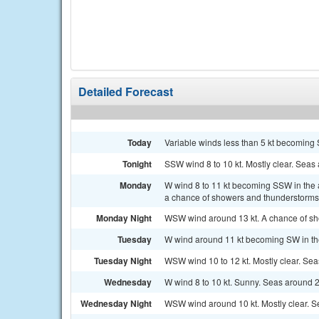
Detailed Forecast
Today
Variable winds less than 5 kt becoming S
Tonight
SSW wind 8 to 10 kt. Mostly clear. Seas 
Monday
W wind 8 to 11 kt becoming SSW in the 
a chance of showers and thunderstorms 
Monday Night
WSW wind around 13 kt. A chance of sho
Tuesday
W wind around 11 kt becoming SW in the
Tuesday Night
WSW wind 10 to 12 kt. Mostly clear. Seas
Wednesday
W wind 8 to 10 kt. Sunny. Seas around 2 
Wednesday Night
WSW wind around 10 kt. Mostly clear. Se