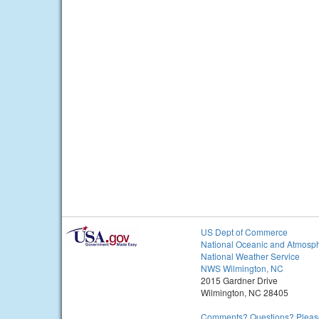
US Dept of Commerce
National Oceanic and Atmosph
National Weather Service
NWS Wilmington, NC
2015 Gardner Drive
Wilmington, NC 28405
Comments? Questions? Please