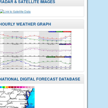
RADAR & SATELLITE IMAGES
HOURLY WEATHER GRAPH
NATIONAL DIGITAL FORECAST DATABASE