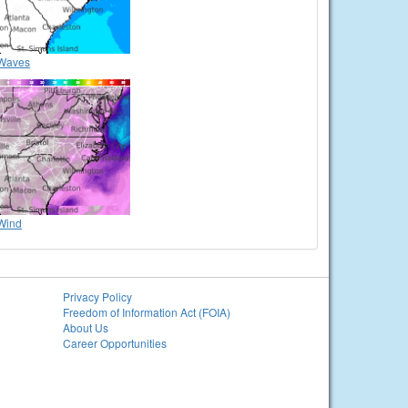
Waves
Wind
Privacy Policy
Freedom of Information Act (FOIA)
About Us
Career Opportunities