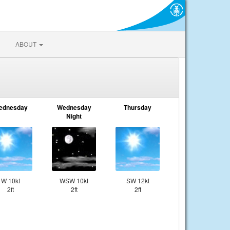
ABOUT
ednesday
Wednesday
Thursday
Night
W 10kt
WSW 10kt
SW 12kt
2ft
2ft
2ft