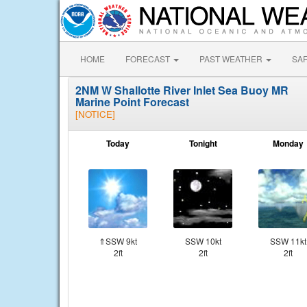
HOME
FORECAST
PAST WEATHER
SA
2NM W Shallotte River Inlet Sea Buoy MR
Marine Point Forecast
[NOTICE]
Today
Tonight
Monday
⇑SSW 9kt
SSW 10kt
SSW 11kt
2ft
2ft
2ft