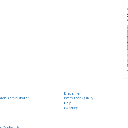
Disclaimer
eric Administration
Information Quality
Help
Glossary
 Contact Us.