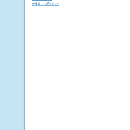
Aviation Weather