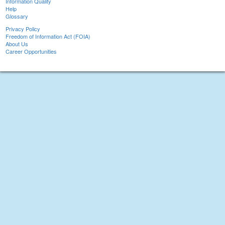
Information Quality
Help
Glossary
Privacy Policy
Freedom of Information Act (FOIA)
About Us
Career Opportunities