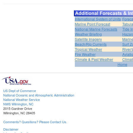
International System of Units
Foreca
Marine Point Forecast
Tabula
National Marine Forecasts
Tide I
Weather Briefing
Hazar
Satellite Imagery
Marine
Beach/Rip Currents
Surf Z
Tropical Weather
River/
Fire Weather
Aviati
Climate & Past Weather
Climat
Home
US Dept of Commerce
National Oceanic and Atmospheric Administration
National Weather Service
NWS Wilmington, NC
2015 Gardner Drive
Wilmington, NC 28405
Comments? Questions? Please Contact Us.
Disclaimer