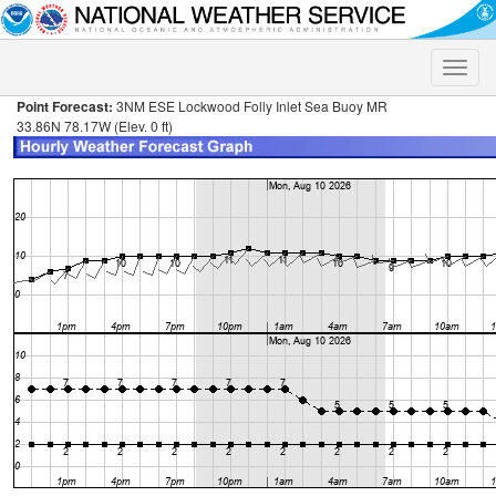
Toggle
naviga
Point Forecast:
3NM ESE Lockwood Folly Inlet Sea Buoy MR
33.86N 78.17W (Elev. 0 ft)