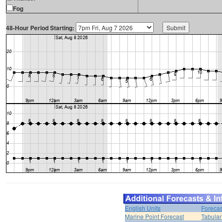
Fog
48-Hour Period Starting:
English Units
Forecas
Marine Point Forecast
Tabular