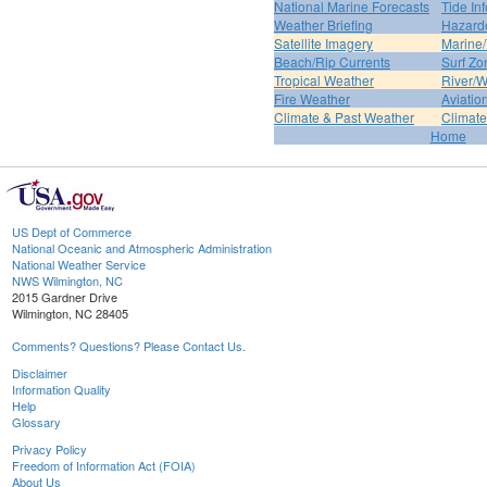
National Marine Forecasts
Tide In
Weather Briefing
Hazard
Satellite Imagery
Marine/
Beach/Rip Currents
Surf Zo
Tropical Weather
River/W
Fire Weather
Aviatio
Climate & Past Weather
Climate
Home
US Dept of Commerce
National Oceanic and Atmospheric Administration
National Weather Service
NWS Wilmington, NC
2015 Gardner Drive
Wilmington, NC 28405
Comments? Questions? Please Contact Us.
Disclaimer
Information Quality
Help
Glossary
Privacy Policy
Freedom of Information Act (FOIA)
About Us