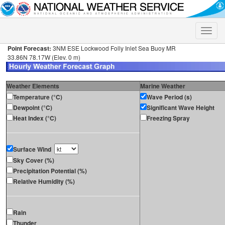
Toggle
naviga
Point Forecast:
3NM ESE Lockwood Folly Inlet Sea Buoy MR
33.86N 78.17W (Elev. 0 m)
Weather Elements
Marine Weather
Temperature (°C)
Wave Period (s)
Dewpoint (°C)
Significant Wave Height
Heat Index (°C)
Freezing Spray
Surface Wind
Sky Cover (%)
Precipitation Potential (%)
Relative Humidity (%)
Rain
Thunder