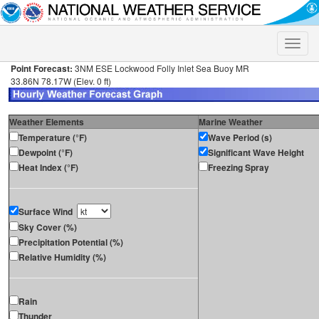
Toggle
naviga
Point Forecast:
3NM ESE Lockwood Folly Inlet Sea Buoy MR
33.86N 78.17W (Elev. 0 ft)
Weather Elements
Marine Weather
Temperature (°F)
Wave Period (s)
Dewpoint (°F)
Significant Wave Height
Heat Index (°F)
Freezing Spray
Surface Wind
Sky Cover (%)
Precipitation Potential (%)
Relative Humidity (%)
Rain
Thunder