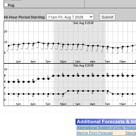
Fog
48-Hour Period Starting:
International System of Units
Foreca
Marine Point Forecast
Tabula