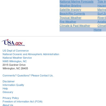
National Marine Forecasts
Tide I
Weather Briefing
Hazar
Satellite Imagery
Marine
Beach/Rip Currents
Surf Z
Tropical Weather
River/
Fire Weather
Aviati
Climate & Past Weather
Climat
Home
US Dept of Commerce
National Oceanic and Atmospheric Administration
National Weather Service
NWS Wilmington, NC
2015 Gardner Drive
Wilmington, NC 28405
Comments? Questions? Please Contact Us.
Disclaimer
Information Quality
Help
Glossary
Privacy Policy
Freedom of Information Act (FOIA)
About Us