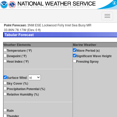
Toggle
naviga
Point Forecast:
3NM ESE Lockwood Folly Inlet Sea Buoy MR
33.86N 78.17W (Elev. 0 ft)
Weather Elements
Marine Weather
Temperature (°F)
Wave Period (s)
Dewpoint (°F)
Significant Wave Height
Heat Index (°F)
Freezing Spray
Surface Wind
Sky Cover (%)
Precipitation Potential (%)
Relative Humidity (%)
Rain
Thunder