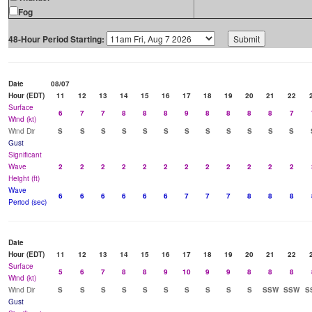
Fog
48-Hour Period Starting:
Date
08/07
Hour (EDT)
11
12
13
14
15
16
17
18
19
20
21
22
Surface
6
7
7
8
8
8
9
8
8
8
8
7
Wind (kt)
Wind Dir
S
S
S
S
S
S
S
S
S
S
S
S
Gust
Significant
Wave
2
2
2
2
2
2
2
2
2
2
2
2
Height (ft)
Wave
6
6
6
6
6
6
7
7
7
8
8
8
Period (sec)
Date
Hour (EDT)
11
12
13
14
15
16
17
18
19
20
21
22
Surface
5
6
7
8
8
9
10
9
9
8
8
8
Wind (kt)
Wind Dir
S
S
S
S
S
S
S
S
S
S
SSW
SSW
S
Gust