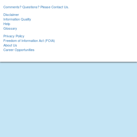
Comments? Questions? Please Contact Us.
Disclaimer
Information Quality
Help
Glossary
Privacy Policy
Freedom of Information Act (FOIA)
About Us
Career Opportunities