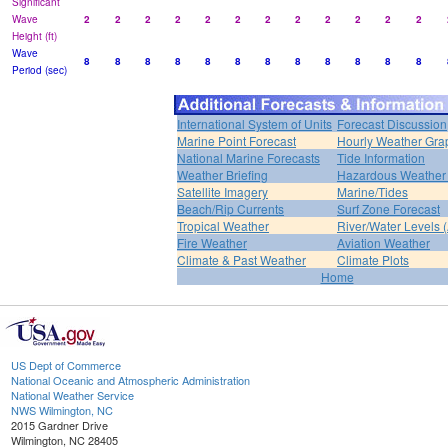
Significant
Wave
2
2
2
2
2
2
2
2
2
2
2
2
Height (ft)
Wave
8
8
8
8
8
8
8
8
8
8
8
8
Period (sec)
International System of Units
Forecast Discussion
Marine Point Forecast
Hourly Weather Gra
National Marine Forecasts
Tide Information
Weather Briefing
Hazardous Weather 
Satellite Imagery
Marine/Tides
Beach/Rip Currents
Surf Zone Forecast
Tropical Weather
River/Water Levels
Fire Weather
Aviation Weather
Climate & Past Weather
Climate Plots
Home
US Dept of Commerce
National Oceanic and Atmospheric Administration
National Weather Service
NWS Wilmington, NC
2015 Gardner Drive
Wilmington, NC 28405