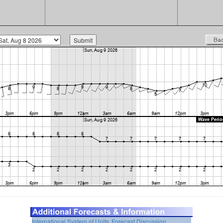
International System of Units
Forecast Discussion