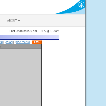
ABOUT
Last Update: 3:00 am EDT Aug 8, 2026
s]
|
[color]
|
[hide menu]
er
t