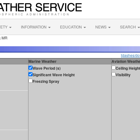
FETY
INFORMATION
EDUCATION
NEWS
SEARCH
k MR
[dashes/dot
Marine Weather
Aviation Weath
Wave Period (s)
Ceiling Heigh
Significant Wave Height
Visibility
Freezing Spray