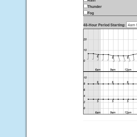
Rain
Thunder
Fog
48-Hour Period Starting: