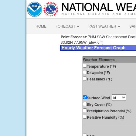
HOME
FORECAST
PAST WEATHER
SA
Point Forecast:
7NM SSW Sheepshead Roc
33.82N 77.95W (Elev. 0 ft)
Weather Elements
Temperature (°F)
Dewpoint (°F)
Heat Index (°F)
Surface Wind
Sky Cover (%)
Precipitation Potential (%)
Relative Humidity (%)