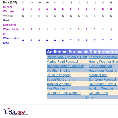
Hour (EDT)
07
08
09
10
11
12
13
14
15
16
17
18
Surface
5
5
5
5
6
6
6
7
7
7
8
8
Wind (kt)
Wind Dir
S
S
S
S
S
S
S
S
S
S
S
S
Gust
Significant
Wave Height
2
2
2
2
2
2
2
2
2
2
2
3
(ft)
Wave Period
6
6
6
6
6
6
7
7
7
7
7
7
(sec)
International System of Units
Forecast Discussion
Marine Point Forecast
Hourly Weather Gra
National Marine Forecasts
Tide Information
Weather Briefing
Hazardous Weather 
Satellite Imagery
Marine/Tides
Beach/Rip Currents
Surf Zone Forecast
Tropical Weather
River/Water Levels
Fire Weather
Aviation Weather
Climate & Past Weather
Climate Plots
Home