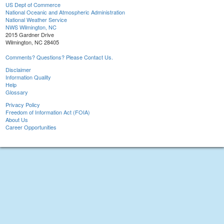
US Dept of Commerce
National Oceanic and Atmospheric Administration
National Weather Service
NWS Wilmington, NC
2015 Gardner Drive
Wilmington, NC 28405
Comments? Questions? Please Contact Us.
Disclaimer
Information Quality
Help
Glossary
Privacy Policy
Freedom of Information Act (FOIA)
About Us
Career Opportunities