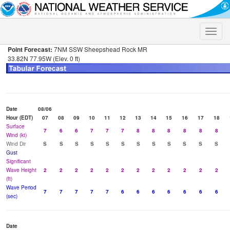
Toggle
naviga
Point Forecast:
7NM SSW Sheepshead Rock MR
33.82N 77.95W (Elev. 0 ft)
Date
08/06
Hour (EDT)
07
08
09
10
11
12
13
14
15
16
17
18
Surface
7
6
6
7
7
7
8
8
8
8
8
8
Wind (kt)
Wind Dir
S
S
S
S
S
S
S
S
S
S
S
S
Gust
Significant
Wave Height
2
2
2
2
2
2
2
2
2
2
2
2
(ft)
Wave Period
7
7
7
7
7
6
6
6
6
6
6
6
(sec)
Date