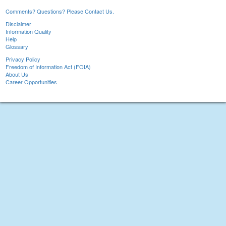
Comments? Questions? Please Contact Us.
Disclaimer
Information Quality
Help
Glossary
Privacy Policy
Freedom of Information Act (FOIA)
About Us
Career Opportunities