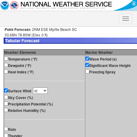
Toggle
naviga
Point Forecast:
2NM ESE Myrtle Beach SC
33.68N 78.85W (Elev. 0 ft)
Weather Elements
Marine Weather
Temperature (°F)
Wave Period (s)
Dewpoint (°F)
Significant Wave Height
Heat Index (°F)
Freezing Spray
Surface Wind
Sky Cover (%)
Precipitation Potential (%)
Relative Humidity (%)
Rain
Thunder