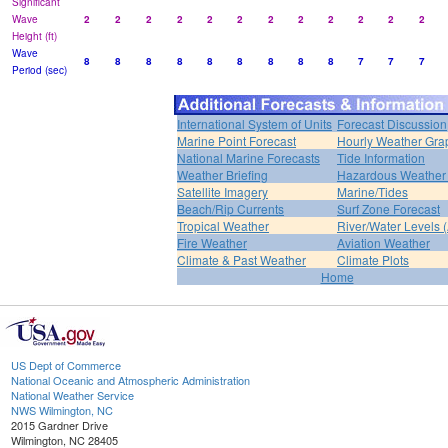
Significant
Wave
2
2
2
2
2
2
2
2
2
2
2
2
Height (ft)
Wave
8
8
8
8
8
8
8
8
8
7
7
7
Period (sec)
International System of Units
Forecast Discussion
Marine Point Forecast
Hourly Weather Gra
National Marine Forecasts
Tide Information
Weather Briefing
Hazardous Weather 
Satellite Imagery
Marine/Tides
Beach/Rip Currents
Surf Zone Forecast
Tropical Weather
River/Water Levels
Fire Weather
Aviation Weather
Climate & Past Weather
Climate Plots
Home
US Dept of Commerce
National Oceanic and Atmospheric Administration
National Weather Service
NWS Wilmington, NC
2015 Gardner Drive
Wilmington, NC 28405