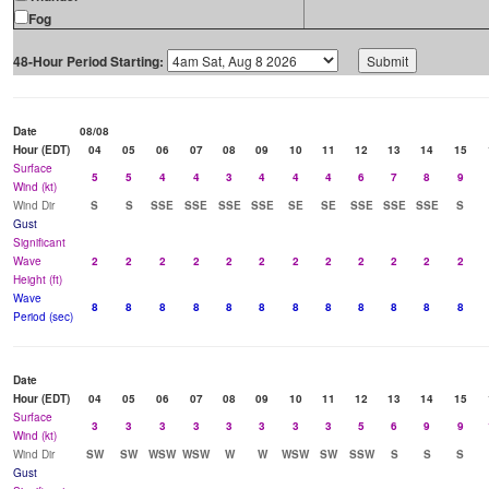
Fog
48-Hour Period Starting:
Date
08/08
Hour (EDT)
04
05
06
07
08
09
10
11
12
13
14
15
Surface
5
5
4
4
3
4
4
4
6
7
8
9
Wind (kt)
Wind Dir
S
S
SSE
SSE
SSE
SSE
SE
SE
SSE
SSE
SSE
S
Gust
Significant
Wave
2
2
2
2
2
2
2
2
2
2
2
2
Height (ft)
Wave
8
8
8
8
8
8
8
8
8
8
8
8
Period (sec)
Date
Hour (EDT)
04
05
06
07
08
09
10
11
12
13
14
15
Surface
3
3
3
3
3
3
3
3
5
6
9
9
Wind (kt)
Wind Dir
SW
SW
WSW
WSW
W
W
WSW
SW
SSW
S
S
S
Gust