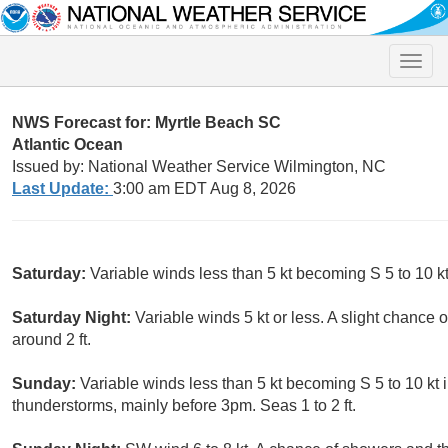
Toggle
naviga
NWS Forecast for: Myrtle Beach SC
Atlantic Ocean
Issued by: National Weather Service Wilmington, NC
Last Update:
3:00 am EDT Aug 8, 2026
Saturday:
Variable winds less than 5 kt becoming S 5 to 10 kt
Saturday Night:
Variable winds 5 kt or less. A slight chance
around 2 ft.
Sunday:
Variable winds less than 5 kt becoming S 5 to 10 kt 
thunderstorms, mainly before 3pm. Seas 1 to 2 ft.