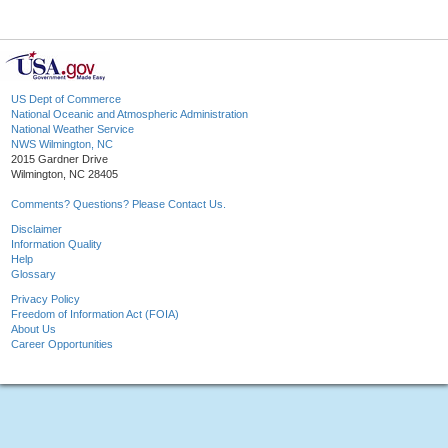
US Dept of Commerce
National Oceanic and Atmospheric Administration
National Weather Service
NWS Wilmington, NC
2015 Gardner Drive
Wilmington, NC 28405
Comments? Questions? Please Contact Us.
Disclaimer
Information Quality
Help
Glossary
Privacy Policy
Freedom of Information Act (FOIA)
About Us
Career Opportunities