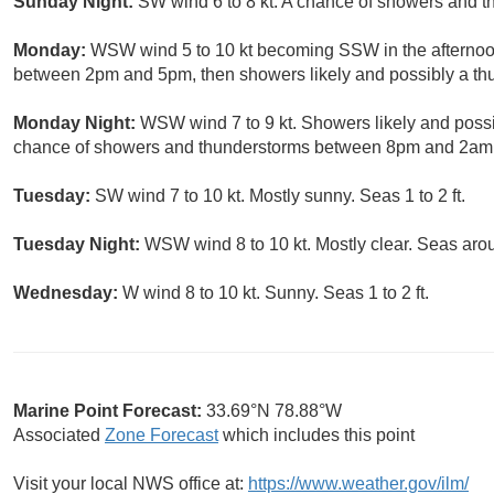
Sunday Night:
SW wind 6 to 8 kt. A chance of showers and t
Monday:
WSW wind 5 to 10 kt becoming SSW in the afternoon
between 2pm and 5pm, then showers likely and possibly a thun
Monday Night:
WSW wind 7 to 9 kt. Showers likely and possi
chance of showers and thunderstorms between 8pm and 2am. 
Tuesday:
SW wind 7 to 10 kt. Mostly sunny. Seas 1 to 2 ft.
Tuesday Night:
WSW wind 8 to 10 kt. Mostly clear. Seas arou
Wednesday:
W wind 8 to 10 kt. Sunny. Seas 1 to 2 ft.
Marine Point Forecast:
33.69°N 78.88°W
Associated
Zone Forecast
which includes this point
Visit your local NWS office at:
https://www.weather.gov/ilm/