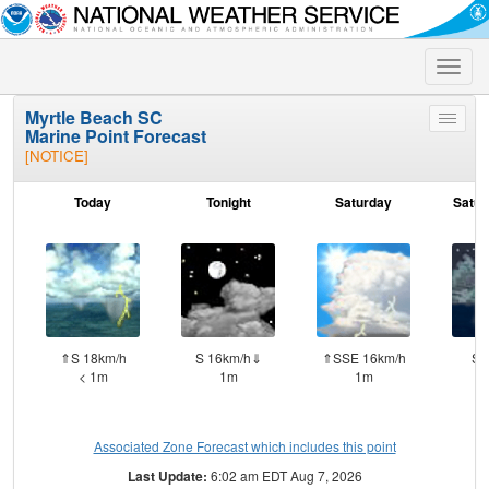
Toggle
naviga
Myrtle Beach SC
Toggle
Marine Point Forecast
menu
[NOTICE]
Today
Tonight
Saturday
Satur
⇑S 18km/h
S 16km/h⇓
⇑SSE 16km/h
S 
< 1m
1m
1m
Associated Zone Forecast which includes this point
Last Update:
6:02 am EDT Aug 7, 2026