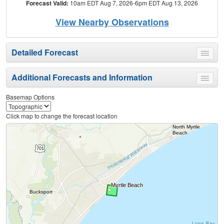
Forecast Valid:
10am EDT Aug 7, 2026-6pm EDT Aug 13, 2026
View Nearby Observations
Detailed Forecast
Toggle
menu
Additional Forecasts and Information
Toggle
menu
Basemap Options
Click map to change the forecast location