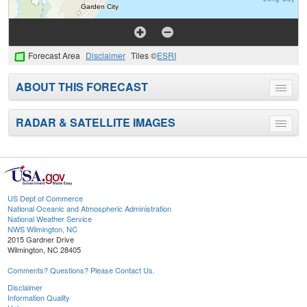
Forecast Area
Disclaimer
Tiles ©
ESRI
ABOUT THIS FORECAST
Toggle
menu
RADAR & SATELLITE IMAGES
Toggle
menu
US Dept of Commerce
National Oceanic and Atmospheric Administration
National Weather Service
NWS Wilmington, NC
2015 Gardner Drive
Wilmington, NC 28405
Comments? Questions? Please Contact Us.
Disclaimer
Information Quality