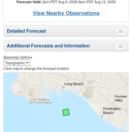
Forecast Valid:
2pm PDT Aug 6, 2026-6pm PDT Aug 12, 2026
View Nearby Observations
Detailed Forecast
Toggle
menu
Additional Forecasts and Information
Toggle
menu
Basemap Options
Click map to change the forecast location