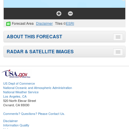
Forecast Area
Disclaimer
Tiles ©
ESRI
ABOUT THIS FORECAST
Toggle
menu
RADAR & SATELLITE IMAGES
Toggle
menu
US Dept of Commerce
National Oceanic and Atmospheric Administration
National Weather Service
Los Angeles, CA
520 North Elevar Street
Oxnard, CA 93030
Comments? Questions? Please Contact Us.
Disclaimer
Information Quality