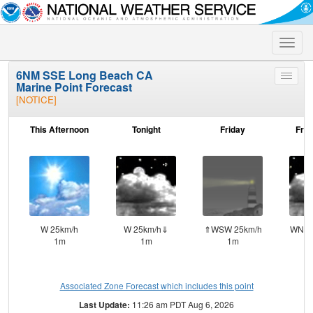
Toggle
naviga
6NM SSE Long Beach CA
Toggle
Marine Point Forecast
menu
[NOTICE]
This Afternoon
Tonight
Friday
Frid
W 25km/h
W 25km/h⇓
⇑WSW 25km/h
WNW 
1m
1m
1m
Associated Zone Forecast which includes this point
Last Update:
11:26 am PDT Aug 6, 2026