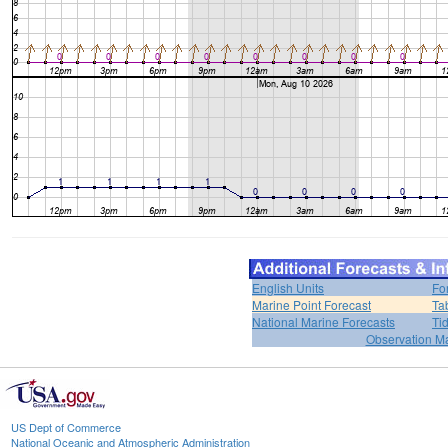
English Units
Fo
Marine Point Forecast
Ta
National Marine Forecasts
Ti
Observation M
US Dept of Commerce
National Oceanic and Atmospheric Administration