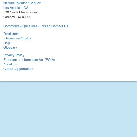
National Weather Service
Los Angeles, CA
520 North Elevar Street
Oxnard, CA 93030
Comments? Questions? Please Contact Us.
Disclaimer
Information Quality
Help
Glossary
Privacy Policy
Freedom of Information Act (FOIA)
About Us
Career Opportunities