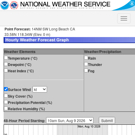
Toggle
naviga
Point Forecast:
14NM SW Long Beach CA
33.58N 118.34W (Elev. 0 m)
Weather Elements
Weather/Precipitation
Temperature (°C)
Rain
Dewpoint (°C)
Thunder
Heat Index (°C)
Fog
Surface Wind
Sky Cover (%)
Precipitation Potential (%)
Relative Humidity (%)
48-Hour Period Starting: