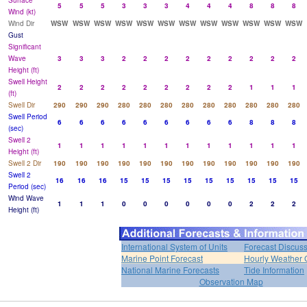
Surface
5
5
5
3
3
3
4
4
4
8
8
8
Wind (kt)
Wind Dir
WSW
WSW
WSW
WSW
WSW
WSW
WSW
WSW
WSW
WSW
WSW
WSW
Gust
Significant
Wave
3
3
3
2
2
2
2
2
2
2
2
2
Height (ft)
Swell Height
2
2
2
2
2
2
2
2
2
1
1
1
(ft)
Swell Dir
290
290
290
280
280
280
280
280
280
280
280
280
Swell Period
6
6
6
6
6
6
6
6
6
8
8
8
(sec)
Swell 2
1
1
1
1
1
1
1
1
1
1
1
1
Height (ft)
Swell 2 Dir
190
190
190
190
190
190
190
190
190
190
190
190
Swell 2
16
16
16
15
15
15
15
15
15
15
15
15
Period (sec)
Wind Wave
1
1
1
0
0
0
0
0
0
2
2
2
Height (ft)
International System of Units
Forecast Discus
Marine Point Forecast
Hourly Weather 
National Marine Forecasts
Tide Information
Observation Map