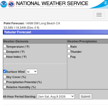
Toggle
naviga
Point Forecast:
14NM SW Long Beach CA
33.58N 118.34W (Elev. 0 ft)
Weather Elements
Weather/Precipitation
Temperature (°F)
Rain
Dewpoint (°F)
Thunder
Heat Index (°F)
Fog
Surface Wind
Sky Cover (%)
Precipitation Potential (%)
Relative Humidity (%)
48-Hour Period Starting: