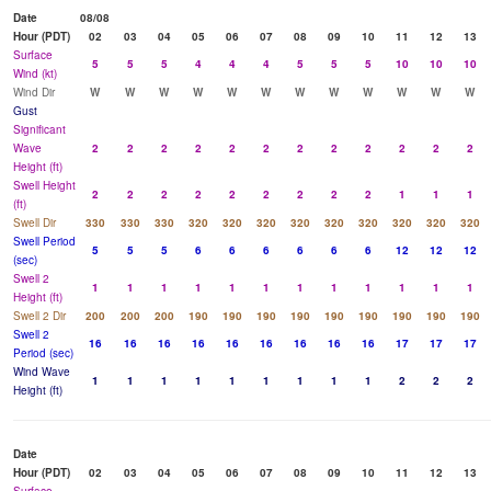
Date
08/08
Hour (PDT)
02
03
04
05
06
07
08
09
10
11
12
13
Surface
5
5
5
4
4
4
5
5
5
10
10
10
Wind (kt)
Wind Dir
W
W
W
W
W
W
W
W
W
W
W
W
Gust
Significant
Wave
2
2
2
2
2
2
2
2
2
2
2
2
Height (ft)
Swell Height
2
2
2
2
2
2
2
2
2
1
1
1
(ft)
Swell Dir
330
330
330
320
320
320
320
320
320
320
320
320
Swell Period
5
5
5
6
6
6
6
6
6
12
12
12
(sec)
Swell 2
1
1
1
1
1
1
1
1
1
1
1
1
Height (ft)
Swell 2 Dir
200
200
200
190
190
190
190
190
190
190
190
190
Swell 2
16
16
16
16
16
16
16
16
16
17
17
17
Period (sec)
Wind Wave
1
1
1
1
1
1
1
1
1
2
2
2
Height (ft)
Date
Hour (PDT)
02
03
04
05
06
07
08
09
10
11
12
13