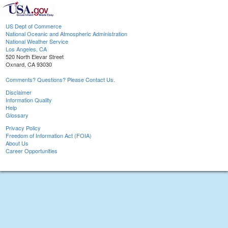
US Dept of Commerce
National Oceanic and Atmospheric Administration
National Weather Service
Los Angeles, CA
520 North Elevar Street
Oxnard, CA 93030
Comments? Questions? Please Contact Us.
Disclaimer
Information Quality
Help
Glossary
Privacy Policy
Freedom of Information Act (FOIA)
About Us
Career Opportunities