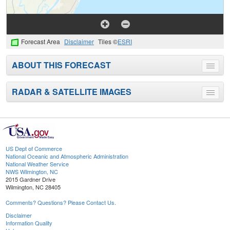
Forecast Area
Disclaimer
Tiles ©
ESRI
ABOUT THIS FORECAST
Toggle
menu
RADAR & SATELLITE IMAGES
Toggle
menu
US Dept of Commerce
National Oceanic and Atmospheric Administration
National Weather Service
NWS Wilmington, NC
2015 Gardner Drive
Wilmington, NC 28405
Comments? Questions? Please Contact Us.
Disclaimer
Information Quality