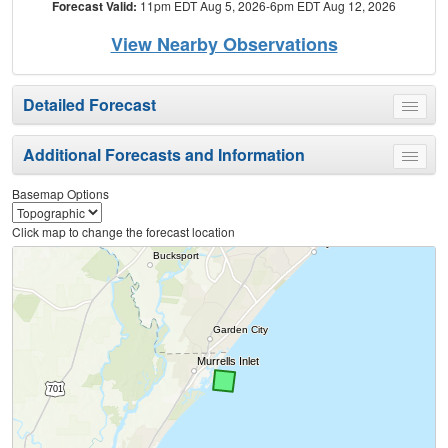
Forecast Valid:
11pm EDT Aug 5, 2026-6pm EDT Aug 12, 2026
View Nearby Observations
Detailed Forecast
Toggle
menu
Additional Forecasts and Information
Toggle
menu
Basemap Options
Click map to change the forecast location