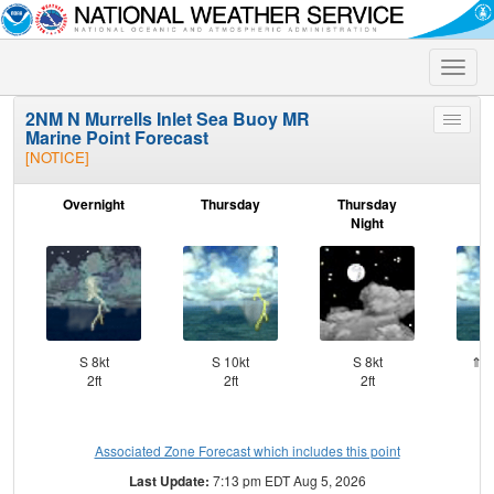
Toggle
naviga
2NM N Murrells Inlet Sea Buoy MR
Toggle
Marine Point Forecast
menu
[NOTICE]
Overnight
Thursday
Thursday
F
Night
S 8kt
S 10kt
S 8kt
⇑SS
2ft
2ft
2ft
Associated Zone Forecast which includes this point
Last Update:
7:13 pm EDT Aug 5, 2026