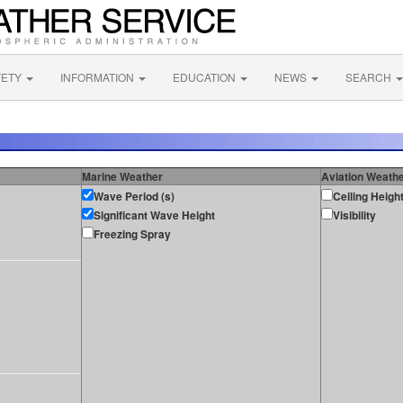
FETY
INFORMATION
EDUCATION
NEWS
SEARCH
Marine Weather
Aviation Weath
Wave Period (s)
Ceiling Heigh
Significant Wave Height
Visibility
Freezing Spray