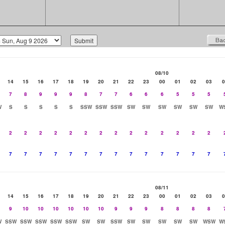
08/10
14
15
16
17
18
19
20
21
22
23
00
01
02
03
0
7
8
9
9
9
8
7
7
6
6
6
5
5
5
W
S
S
S
S
S
SSW
SSW
SSW
SW
SW
SW
SW
SW
SW
W
2
2
2
2
2
2
2
2
2
2
2
2
2
2
7
7
7
7
7
7
7
7
7
7
7
7
7
7
08/11
14
15
16
17
18
19
20
21
22
23
00
01
02
03
0
9
10
10
10
10
10
10
9
9
9
8
8
8
8
W
SSW
SSW
SSW
SSW
SSW
SW
SW
SSW
SW
SW
SW
SW
SW
WSW
W