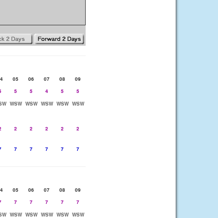
4
05
06
07
08
09
5
5
5
4
5
5
SW
WSW
WSW
WSW
WSW
WSW
2
2
2
2
2
2
7
7
7
7
7
7
4
05
06
07
08
09
7
7
7
7
7
7
SW
WSW
WSW
WSW
WSW
WSW