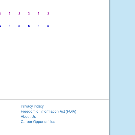
2
2
2
2
2
2
6
6
6
6
6
6
Privacy Policy
Freedom of Information Act (FOIA)
About Us
Career Opportunities