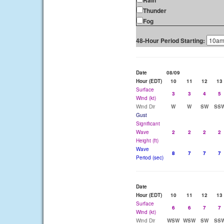
Rain
Thunder
Fog
48-Hour Period Starting:
Date
08/09
Hour (EDT)
10
11
12
13
Surface
3
3
4
5
Wind (kt)
Wind Dir
W
W
SW
SS
Gust
Significant
Wave
2
2
2
2
Height (ft)
Wave
8
7
7
7
Period (sec)
Date
Hour (EDT)
10
11
12
13
Surface
6
6
7
7
Wind (kt)
Wind Dir
WSW
WSW
SW
SS