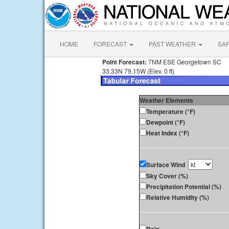
HOME
FORECAST
PAST WEATHER
SA
Point Forecast:
7NM ESE Georgetown SC
33.33N 79.15W (Elev. 0 ft)
Weather Elements
Temperature (°F)
Dewpoint (°F)
Heat Index (°F)
Surface Wind
Sky Cover (%)
Precipitation Potential (%)
Relative Humidity (%)