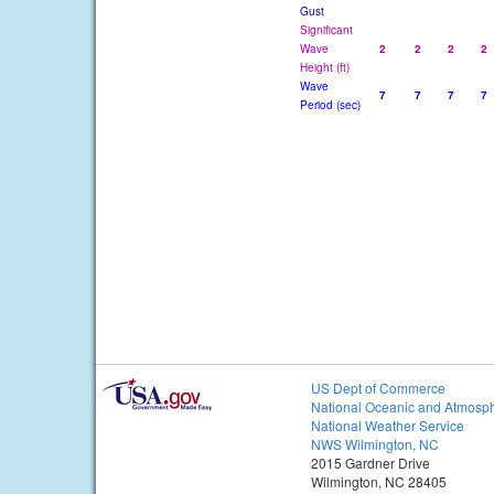
Gust
Significant
Wave
2
2
2
2
Height (ft)
Wave
7
7
7
7
Period (sec)
US Dept of Commerce
National Oceanic and Atmosph
National Weather Service
NWS Wilmington, NC
2015 Gardner Drive
Wilmington, NC 28405