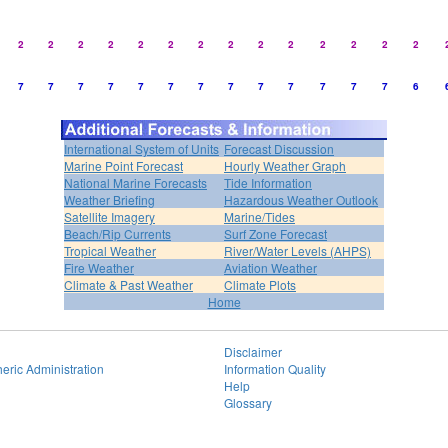
2
2
2
2
2
2
2
2
2
2
2
2
2
2
7
7
7
7
7
7
7
7
7
7
7
7
7
6
International System of Units
Forecast Discussion
Marine Point Forecast
Hourly Weather Graph
National Marine Forecasts
Tide Information
Weather Briefing
Hazardous Weather Outlook
Satellite Imagery
Marine/Tides
Beach/Rip Currents
Surf Zone Forecast
Tropical Weather
River/Water Levels (AHPS)
Fire Weather
Aviation Weather
Climate & Past Weather
Climate Plots
Home
Disclaimer
eric Administration
Information Quality
Help
Glossary