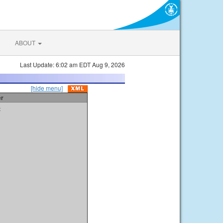
ABOUT
Last Update: 6:02 am EDT Aug 9, 2026
[hide menu]
er
t