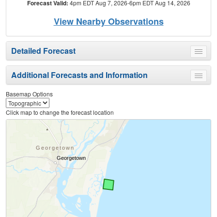
Forecast Valid:
4pm EDT Aug 7, 2026-6pm EDT Aug 14, 2026
View Nearby Observations
Detailed Forecast
Toggle
menu
Additional Forecasts and Information
Toggle
menu
Basemap Options
Click map to change the forecast location