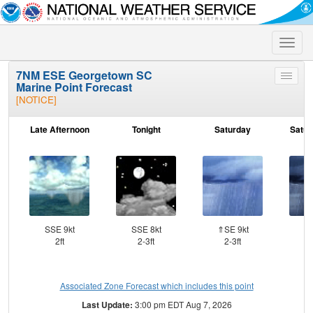
Toggle
naviga
7NM ESE Georgetown SC
Toggle
Marine Point Forecast
menu
[NOTICE]
Late Afternoon
Tonight
Saturday
Satur
SSE 9kt
SSE 8kt
⇑SE 9kt
2ft
2-3ft
2-3ft
Associated Zone Forecast which includes this point
Last Update:
3:00 pm EDT Aug 7, 2026