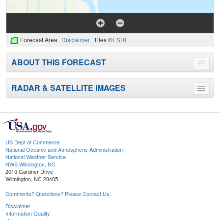
Forecast Area
Disclaimer
Tiles ©
ESRI
ABOUT THIS FORECAST
Toggle
menu
RADAR & SATELLITE IMAGES
Toggle
menu
US Dept of Commerce
National Oceanic and Atmospheric Administration
National Weather Service
NWS Wilmington, NC
2015 Gardner Drive
Wilmington, NC 28405
Comments? Questions? Please Contact Us.
Disclaimer
Information Quality