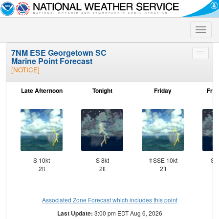
Toggle
naviga
7NM ESE Georgetown SC
Toggle
Marine Point Forecast
menu
[NOTICE]
Late Afternoon
Tonight
Friday
Frid
S 10kt
S 8kt
⇑SSE 10kt
SS
2ft
2ft
2ft
Associated Zone Forecast which includes this point
Last Update:
3:00 pm EDT Aug 6, 2026