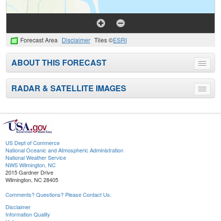
Forecast Area
Disclaimer
Tiles ©
ESRI
ABOUT THIS FORECAST
Toggle
menu
RADAR & SATELLITE IMAGES
Toggle
menu
US Dept of Commerce
National Oceanic and Atmospheric Administration
National Weather Service
NWS Wilmington, NC
2015 Gardner Drive
Wilmington, NC 28405
Comments? Questions? Please Contact Us.
Disclaimer
Information Quality