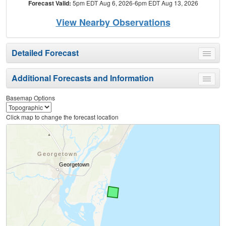
Forecast Valid:
5pm EDT Aug 6, 2026-6pm EDT Aug 13, 2026
View Nearby Observations
Detailed Forecast
Toggle
menu
Additional Forecasts and Information
Toggle
menu
Basemap Options
Click map to change the forecast location