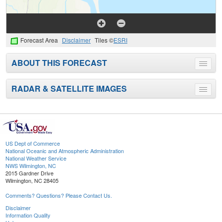
Forecast Area
Disclaimer
Tiles ©
ESRI
ABOUT THIS FORECAST
Toggle
menu
RADAR & SATELLITE IMAGES
Toggle
menu
US Dept of Commerce
National Oceanic and Atmospheric Administration
National Weather Service
NWS Wilmington, NC
2015 Gardner Drive
Wilmington, NC 28405
Comments? Questions? Please Contact Us.
Disclaimer
Information Quality