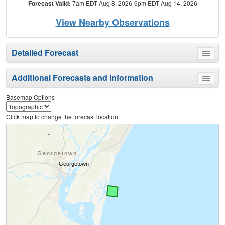
Forecast Valid:
7am EDT Aug 8, 2026-6pm EDT Aug 14, 2026
View Nearby Observations
Detailed Forecast
Toggle
menu
Additional Forecasts and Information
Toggle
menu
Basemap Options
Click map to change the forecast location