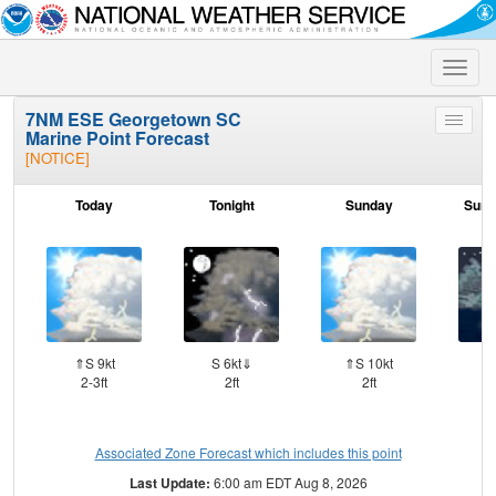
Toggle
naviga
7NM ESE Georgetown SC
Toggle
Marine Point Forecast
menu
[NOTICE]
Today
Tonight
Sunday
Sund
⇑S 9kt
S 6kt⇓
⇑S 10kt
S
2-3ft
2ft
2ft
Associated Zone Forecast which includes this point
Last Update:
6:00 am EDT Aug 8, 2026