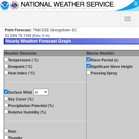
Toggle
naviga
Point Forecast:
7NM ESE Georgetown SC
33.33N 79.15W (Elev. 0 m)
Weather Elements
Marine Weather
Temperature (°C)
Wave Period (s)
Dewpoint (°C)
Significant Wave Height
Heat Index (°C)
Freezing Spray
Surface Wind
Sky Cover (%)
Precipitation Potential (%)
Relative Humidity (%)
Rain
Thunder