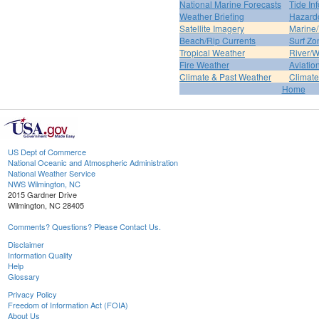
National Marine Forecasts
Tide In
Weather Briefing
Hazard
Satellite Imagery
Marine/
Beach/Rip Currents
Surf Zo
Tropical Weather
River/W
Fire Weather
Aviatio
Climate & Past Weather
Climate
Home
US Dept of Commerce
National Oceanic and Atmospheric Administration
National Weather Service
NWS Wilmington, NC
2015 Gardner Drive
Wilmington, NC 28405
Comments? Questions? Please Contact Us.
Disclaimer
Information Quality
Help
Glossary
Privacy Policy
Freedom of Information Act (FOIA)
About Us