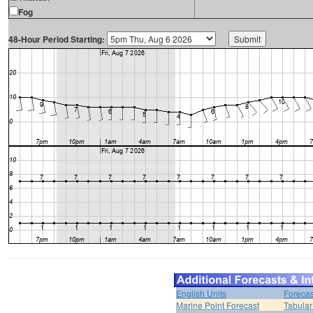
Fog
48-Hour Period Starting:
English Units
Forecas
Marine Point Forecast
Tabular