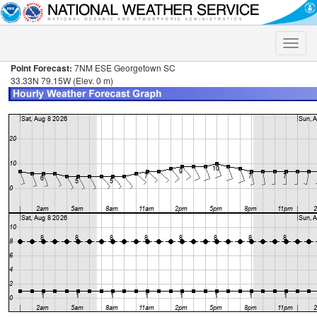
Toggle
naviga
Point Forecast:
7NM ESE Georgetown SC
33.33N 79.15W (Elev. 0 m)