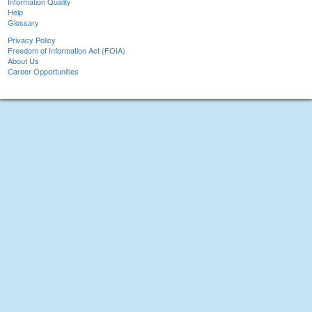
Information Quality
Help
Glossary
Privacy Policy
Freedom of Information Act (FOIA)
About Us
Career Opportunities