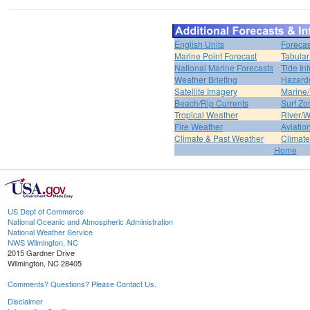
English Units
Forecas
Marine Point Forecast
Tabular
National Marine Forecasts
Tide In
Weather Briefing
Hazard
Satellite Imagery
Marine/
Beach/Rip Currents
Surf Zo
Tropical Weather
River/W
Fire Weather
Aviatio
Climate & Past Weather
Climate
Home
US Dept of Commerce
National Oceanic and Atmospheric Administration
National Weather Service
NWS Wilmington, NC
2015 Gardner Drive
Wilmington, NC 28405
Comments? Questions? Please Contact Us.
Disclaimer