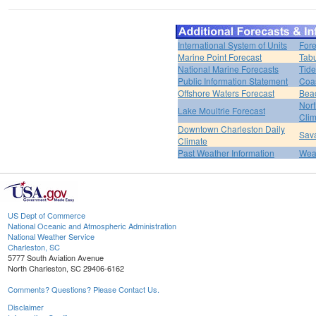
International System of Units
Fore
Marine Point Forecast
Tabu
National Marine Forecasts
Tide
Public Information Statement
Coas
Offshore Waters Forecast
Bea
Nort
Lake Moultrie Forecast
Clim
Downtown Charleston Daily
Sava
Climate
Past Weather Information
Weat
US Dept of Commerce
National Oceanic and Atmospheric Administration
National Weather Service
Charleston, SC
5777 South Aviation Avenue
North Charleston, SC 29406-6162
Comments? Questions? Please Contact Us.
Disclaimer