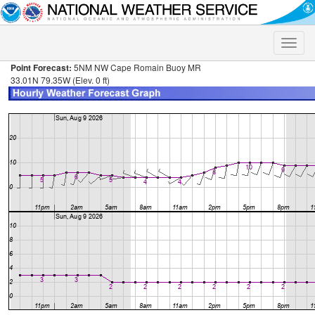
Toggle
naviga
Point Forecast:
5NM NW Cape Romain Buoy MR
33.01N 79.35W (Elev. 0 ft)