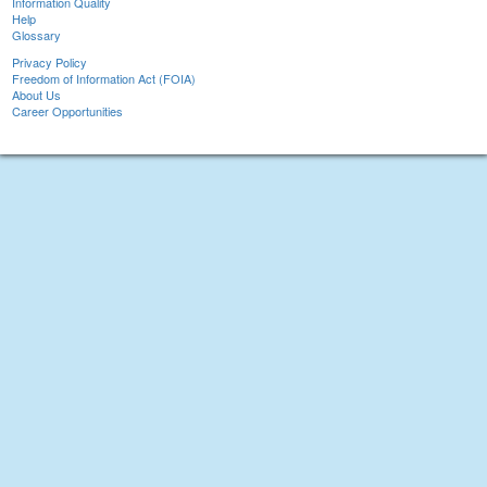
Information Quality
Help
Glossary
Privacy Policy
Freedom of Information Act (FOIA)
About Us
Career Opportunities