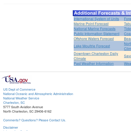
International System of Units
Fore
Marine Point Forecast
Tabu
National Marine Forecasts
Tide
Public Information Statement
Coas
Offshore Waters Forecast
Bea
Nort
Lake Moultrie Forecast
Clim
Downtown Charleston Daily
Sava
Climate
Past Weather Information
Weat
US Dept of Commerce
National Oceanic and Atmospheric Administration
National Weather Service
Charleston, SC
5777 South Aviation Avenue
North Charleston, SC 29406-6162
Comments? Questions? Please Contact Us.
Disclaimer