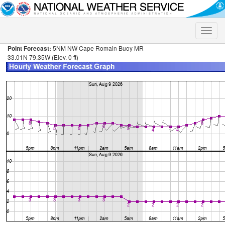
Toggle
naviga
Point Forecast:
5NM NW Cape Romain Buoy MR
33.01N 79.35W (Elev. 0 ft)