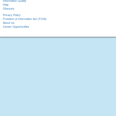
Information Quality
Help
Glossary
Privacy Policy
Freedom of Information Act (FOIA)
About Us
Career Opportunities