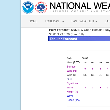
HOME
FORECAST
PAST WEATHER
SA
Point Forecast:
5NM NW Cape Romain Buo
33.01N 79.35W (Elev. 0 ft)
Date
08/08
Hour (EDT)
04
05
06
07
Surface
5
5
5
4
Wind (kt)
Wind Dir
SE
SE
SE
SE
Gust
Significant
Wave
3
3
3
3
Height (ft)
Wave
Period (sec)