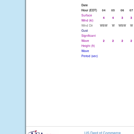
Date
Hour (EDT)
04
05
06
07
Surface
4
4
3
3
Wind (kt)
Wind Dir
WSW
W
WSW
W
Gust
Significant
Wave
2
2
2
2
Height (ft)
Wave
Period (sec)
US Dept of Commerce