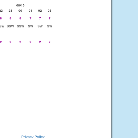
08/10
22
23
00
01
02
03
8
8
8
7
7
7
SW
SSW
SSW
SW
SW
SW
2
2
2
2
2
2
Privacy Policy