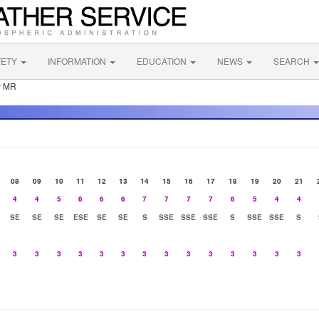
FETY
INFORMATION
EDUCATION
NEWS
SEARCH
y MR
08
09
10
11
12
13
14
15
16
17
18
19
20
21
4
4
5
6
6
6
7
7
7
7
6
5
4
4
SE
SE
SE
ESE
SE
SE
S
SSE
SSE
SSE
S
SSE
SSE
S
3
3
3
3
3
3
3
3
3
3
3
3
3
3