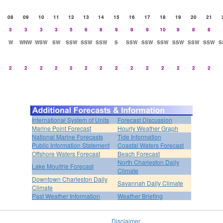
08
09
10
11
12
13
14
15
16
17
18
19
20
21
3
3
3
3
5
6
8
9
9
9
10
9
8
8
W
WNW
WSW
SW
SSW
SSW
SSW
S
SSW
SSW
SSW
SSW
SSW
SSW
S
2
2
2
2
2
2
2
2
2
2
2
2
2
2
International System of Units
Forecast Discussion
Marine Point Forecast
Hourly Weather Graph
National Marine Forecasts
Tide Information
Public Information Statement
Coastal Waters Forecast
Offshore Waters Forecast
Beach Forecast
North Charleston Daily
Lake Moultrie Forecast
Climate
Downtown Charleston Daily
Savannah Daily Climate
Climate
Past Weather Information
Weather Briefing
Disclaimer