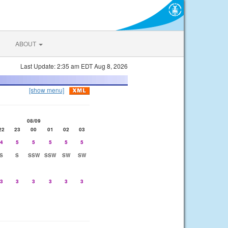
ABOUT
Last Update: 2:35 am EDT Aug 8, 2026
[show menu]
08/09
22
23
00
01
02
03
4
5
5
5
5
5
S
S
SSW
SSW
SW
SW
3
3
3
3
3
3