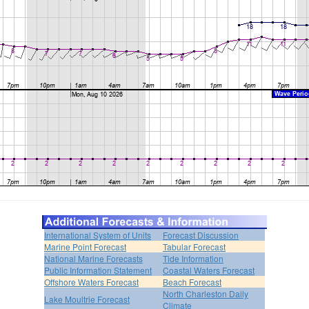
International System of Units
Forecast Discussion
Marine Point Forecast
Tabular Forecast
National Marine Forecasts
Tide Information
Public Information Statement
Coastal Waters Forecast
Offshore Waters Forecast
Beach Forecast
North Charleston Daily
Lake Moultrie Forecast
Climate