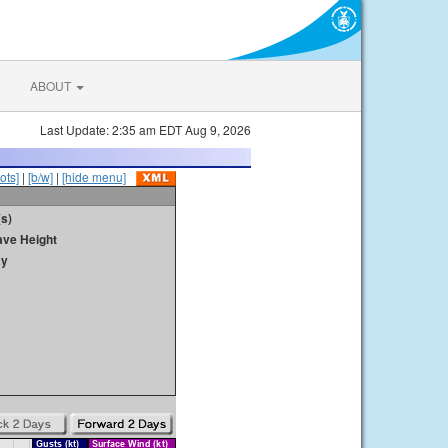
ABOUT
Last Update: 2:35 am EDT Aug 9, 2026
ots]
|
[b/w]
|
[hide menu]
s)
ave Height
ay