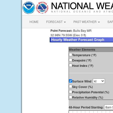
HOME
FORECAST
PAST WEATHER
SA
Point Forecast:
Bulls Bay MR
32.98N 79.55W (Elev. 0 ft)
Weather Elements
Temperature (°F)
Dewpoint (°F)
Heat Index (°F)
Surface Wind
Sky Cover (%)
Precipitation Potential (%)
Relative Humidity (%)
48-Hour Period Starting: