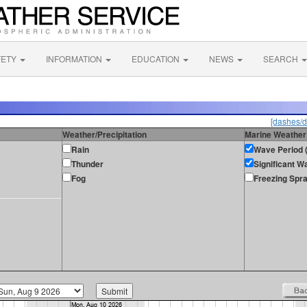
FETY
INFORMATION
EDUCATION
NEWS
SEARCH
[dashes/d
Weather/Precipitation
Marine Weather
Rain
Wave Period (
Thunder
Significant W
Fog
Freezing Spr