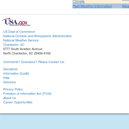
Climate
Past Weather Information
Weat
US Dept of Commerce
National Oceanic and Atmospheric Administration
National Weather Service
Charleston, SC
5777 South Aviation Avenue
North Charleston, SC 29406-6162
Comments? Questions? Please Contact Us.
Disclaimer
Information Quality
Help
Glossary
Privacy Policy
Freedom of Information Act (FOIA)
About Us
Career Opportunities