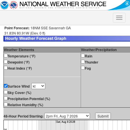
Toggle
naviga
Point Forecast:
18NM SSE Savannah GA
31.83N 80.91W (Elev. 0 ft)
Weather Elements
Weather/Precipitation
Temperature (°F)
Rain
Dewpoint (°F)
Thunder
Heat Index (°F)
Fog
Surface Wind
Sky Cover (%)
Precipitation Potential (%)
Relative Humidity (%)
48-Hour Period Starting: