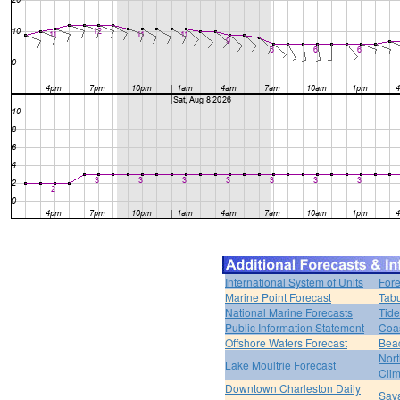
International System of Units
Fore
Marine Point Forecast
Tabu
National Marine Forecasts
Tide
Public Information Statement
Coas
Offshore Waters Forecast
Bea
Nort
Lake Moultrie Forecast
Clim
Downtown Charleston Daily
Sava