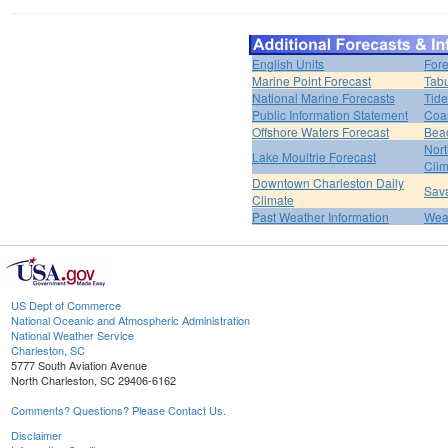
English Units
Fore
Marine Point Forecast
Tabu
National Marine Forecasts
Tide
Public Information Statement
Coas
Offshore Waters Forecast
Bea
Nort
Lake Moultrie Forecast
Clim
Downtown Charleston Daily
Sava
Climate
Past Weather Information
Weat
US Dept of Commerce
National Oceanic and Atmospheric Administration
National Weather Service
Charleston, SC
5777 South Aviation Avenue
North Charleston, SC 29406-6162
Comments? Questions? Please Contact Us.
Disclaimer