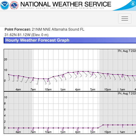
Toggle
naviga
Point Forecast:
21NM NNE Altamaha Sound FL
31.62N 81.12W (Elev. 0 m)