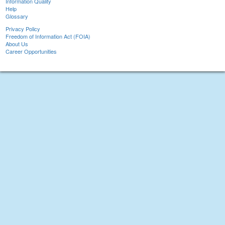
Information Quality
Help
Glossary
Privacy Policy
Freedom of Information Act (FOIA)
About Us
Career Opportunities