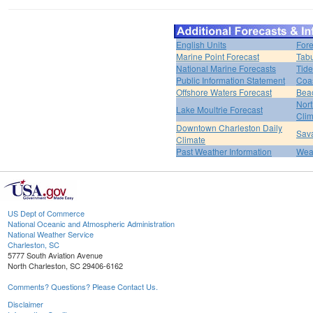
English Units
Fore
Marine Point Forecast
Tabu
National Marine Forecasts
Tide
Public Information Statement
Coas
Offshore Waters Forecast
Bea
Nort
Lake Moultrie Forecast
Clim
Downtown Charleston Daily
Sava
Climate
Past Weather Information
Weat
US Dept of Commerce
National Oceanic and Atmospheric Administration
National Weather Service
Charleston, SC
5777 South Aviation Avenue
North Charleston, SC 29406-6162
Comments? Questions? Please Contact Us.
Disclaimer