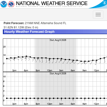
Toggle
naviga
Point Forecast:
21NM NNE Altamaha Sound FL
31.62N 81.12W (Elev. 0 m)