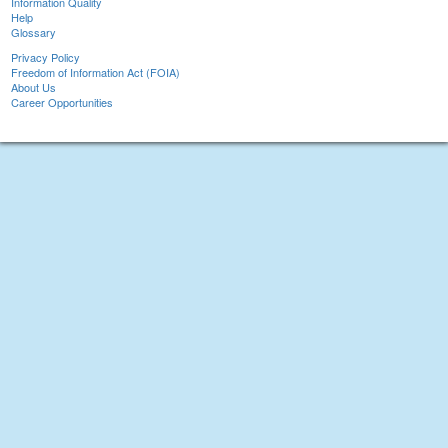
Information Quality
Help
Glossary
Privacy Policy
Freedom of Information Act (FOIA)
About Us
Career Opportunities