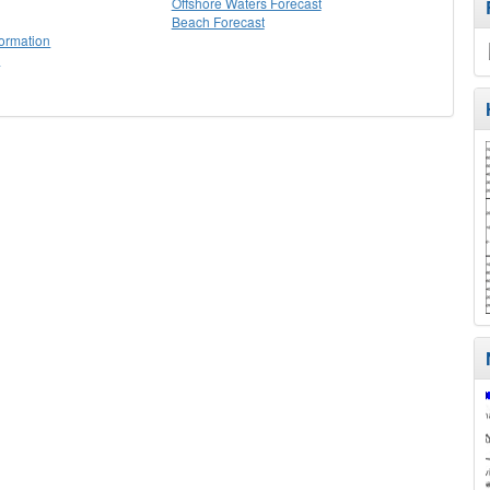
Offshore Waters Forecast
Beach Forecast
formation
g