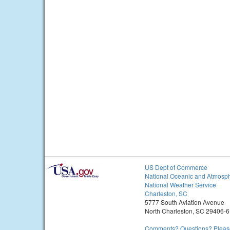
US Dept of Commerce
National Oceanic and Atmosph
National Weather Service
Charleston, SC
5777 South Aviation Avenue
North Charleston, SC 29406-
Comments? Questions? Please