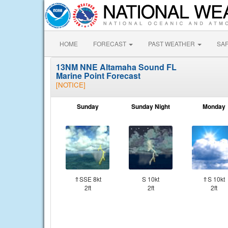
HOME
FORECAST
PAST WEATHER
SA
13NM NNE Altamaha Sound FL
Marine Point Forecast
[NOTICE]
Sunday
Sunday Night
Monday
⇑SSE 8kt
S 10kt
⇑S 10kt
2ft
2ft
2ft