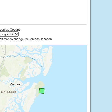
semap Options
ick map to change the forecast location