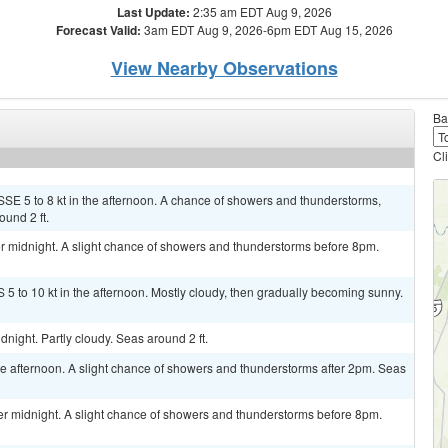
Last Update:
2:35 am EDT Aug 9, 2026
Forecast Valid:
3am EDT Aug 9, 2026-6pm EDT Aug 15, 2026
View Nearby Observations
Ba
Cl
SSE 5 to 8 kt in the afternoon. A chance of showers and thunderstorms,
und 2 ft.
 midnight. A slight chance of showers and thunderstorms before 8pm.
 5 to 10 kt in the afternoon. Mostly cloudy, then gradually becoming sunny.
night. Partly cloudy. Seas around 2 ft.
 afternoon. A slight chance of showers and thunderstorms after 2pm. Seas
 midnight. A slight chance of showers and thunderstorms before 8pm.