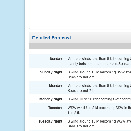
Detailed Forecast
Sunday
Variable winds less than 5 kt becoming 
mainly between noon and 4pm. Seas aro
Sunday Night
S wind around 10 kt becoming SSW after
Seas around 2 ft.
Monday
Variable winds less than 5 kt becoming S
Seas around 2 ft.
Monday Night
S wind 10 to 12 kt becoming SW after mid
Tuesday
WSW wind 6 to 8 kt becoming SSW in the
1 to 2 ft.
Tuesday Night
S wind around 10 kt becoming WSW after
Seas around 2 ft.