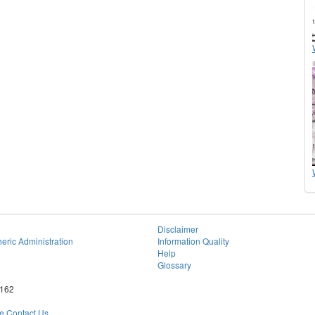
Disclaimer
eric Administration
Information Quality
Help
Glossary
6162
 Contact Us.