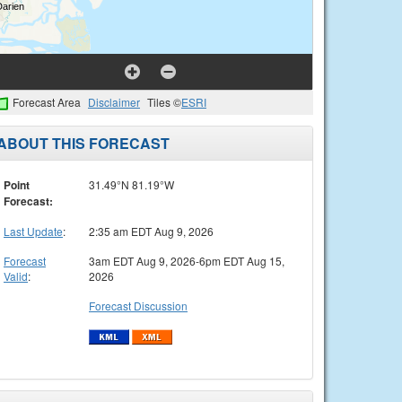
Forecast Area
Disclaimer
Tiles ©
ESRI
ABOUT THIS FORECAST
Point
31.49°N 81.19°W
Forecast:
Last Update
:
2:35 am EDT Aug 9, 2026
Forecast
3am EDT Aug 9, 2026-6pm EDT Aug 15,
Valid
:
2026
Forecast Discussion