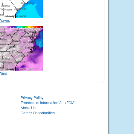
Waves
Wind
Privacy Policy
Freedom of Information Act (FOIA)
About Us
Career Opportunities