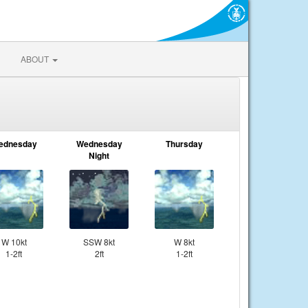
ABOUT
ednesday
Wednesday
Thursday
Night
W 10kt
SSW 8kt
W 8kt
1-2ft
2ft
1-2ft