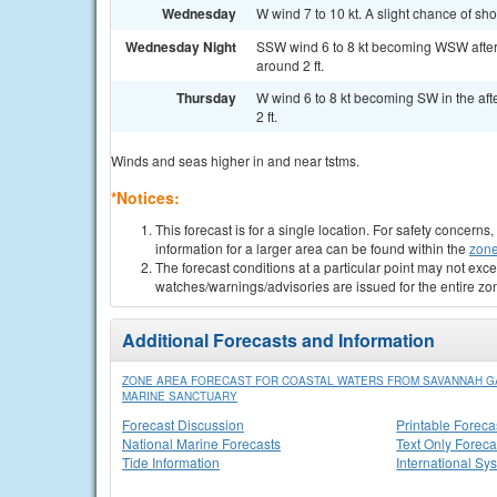
Wednesday
W wind 7 to 10 kt. A slight chance of sh
Wednesday Night
SSW wind 6 to 8 kt becoming WSW after
around 2 ft.
Thursday
W wind 6 to 8 kt becoming SW in the aft
2 ft.
Winds and seas higher in and near tstms.
*Notices:
This forecast is for a single location. For safety concern
information for a larger area can be found within the
zone
The forecast conditions at a particular point may not exce
watches/warnings/advisories are issued for the entire zo
Additional Forecasts and Information
ZONE AREA FORECAST FOR COASTAL WATERS FROM SAVANNAH GA 
MARINE SANCTUARY
Forecast Discussion
Printable Foreca
National Marine Forecasts
Text Only Foreca
Tide Information
International Sy