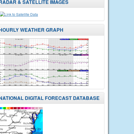
RADAR & SATELLITE IMAGES
HOURLY WEATHER GRAPH
NATIONAL DIGITAL FORECAST DATABASE