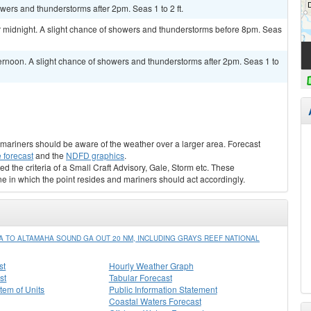
owers and thunderstorms after 2pm. Seas 1 to 2 ft.
 midnight. A slight chance of showers and thunderstorms before 8pm. Seas
ernoon. A slight chance of showers and thunderstorms after 2pm. Seas 1 to
s, mariners should be aware of the weather over a larger area. Forecast
 forecast
and the
NDFD graphics
.
ed the criteria of a Small Craft Advisory, Gale, Storm etc. These
ne in which the point resides and mariners should act accordingly.
TO ALTAMAHA SOUND GA OUT 20 NM, INCLUDING GRAYS REEF NATIONAL
st
Hourly Weather Graph
st
Tabular Forecast
stem of Units
Public Information Statement
Coastal Waters Forecast