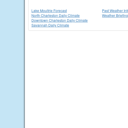
Lake Moultrie Forecast
Past Weather In
North Charleston Daily Climate
Weather Briefin
Downtown Charleston Daily Climate
Savannah Daily Climate