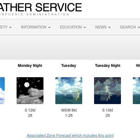
FETY
INFORMATION
EDUCATION
NEWS
SEARCH
Monday Night
Tuesday
Tuesday Night
W
S 12kt
WSW 8kt
S 10kt
2ft
1-2ft
2ft
Associated Zone Forecast which includes this point