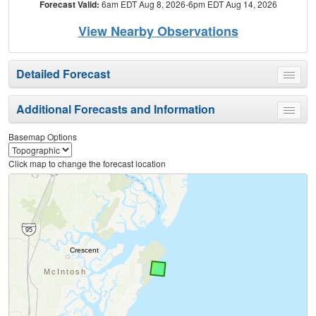
Forecast Valid:
6am EDT Aug 8, 2026-6pm EDT Aug 14, 2026
View Nearby Observations
Detailed Forecast
Toggle
menu
Additional Forecasts and Information
Toggle
menu
Basemap Options
Click map to change the forecast location