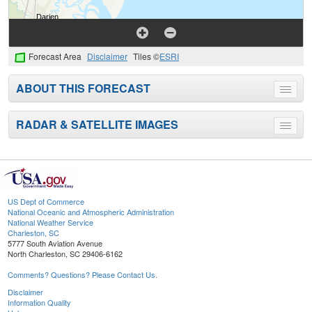
Forecast Area
Disclaimer
Tiles ©
ESRI
ABOUT THIS FORECAST
Toggle
menu
RADAR & SATELLITE IMAGES
Toggle
menu
US Dept of Commerce
National Oceanic and Atmospheric Administration
National Weather Service
Charleston, SC
5777 South Aviation Avenue
North Charleston, SC 29406-6162
Comments? Questions? Please Contact Us.
Disclaimer
Information Quality