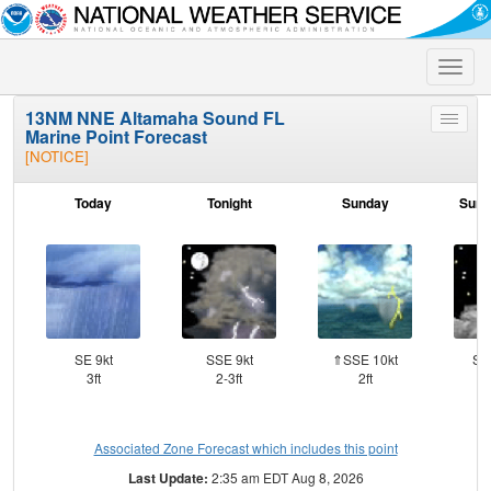
Toggle
naviga
13NM NNE Altamaha Sound FL
Toggle
Marine Point Forecast
menu
[NOTICE]
Today
Tonight
Sunday
Sund
SE 9kt
SSE 9kt
⇑SSE 10kt
SS
3ft
2-3ft
2ft
Associated Zone Forecast which includes this point
Last Update:
2:35 am EDT Aug 8, 2026