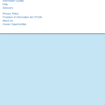
Information Quality
Help
Glossary
Privacy Policy
Freedom of Information Act (FOIA)
About Us
Career Opportunities