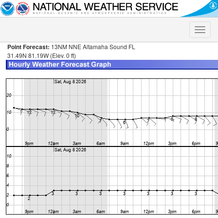
Toggle
naviga
Point Forecast:
13NM NNE Altamaha Sound FL
31.49N 81.19W (Elev. 0 ft)