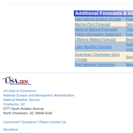
International System of Units
Fore
Marine Point Forecast
Tabu
National Marine Forecasts
Tide
Public Information Statement
Coas
Offshore Waters Forecast
Bea
Nort
Lake Moultrie Forecast
Clim
Downtown Charleston Daily
Sava
Climate
Past Weather Information
Weat
US Dept of Commerce
National Oceanic and Atmospheric Administration
National Weather Service
Charleston, SC
5777 South Aviation Avenue
North Charleston, SC 29406-6162
Comments? Questions? Please Contact Us.
Disclaimer