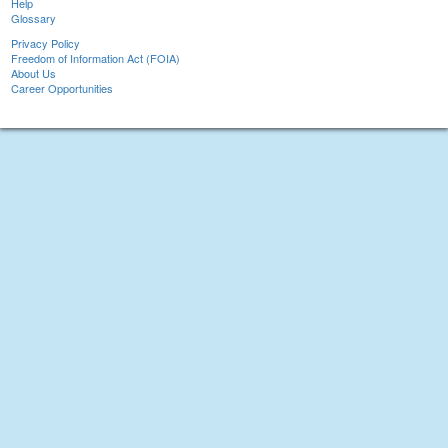
Help
Glossary
Privacy Policy
Freedom of Information Act (FOIA)
About Us
Career Opportunities