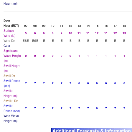
Height (m)
Date
Hour (EDT)
07
08
09
10
11
12
13
14
15
16
17
18
Surface
5
6
6
8
9
10
11
11
12
11
12
13
Wind (kt)
Wind Dir
ESE
ESE
E
E
E
E
E
E
E
E
E
E
Gust
Significant
Wave Height
0
0
0
0
0
0
1
1
1
1
1
1
(m)
Swell Height
(m)
Swell Dir
Swell Period
7
7
7
7
7
7
6
6
6
6
6
6
(sec)
Swell 2
Height (m)
Swell 2 Dir
Swell 2
7
7
7
7
7
7
7
7
0
7
7
7
Period (sec)
Wind Wave
Height (m)