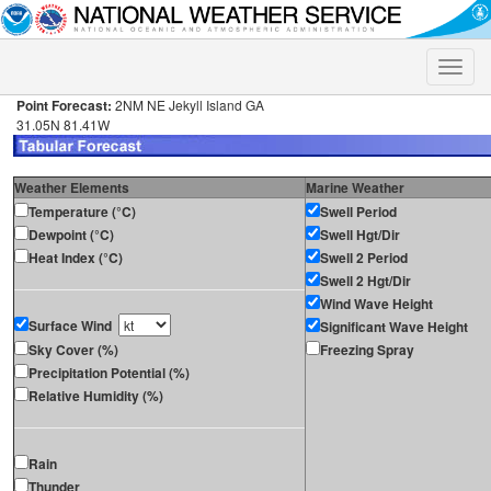
Toggle
naviga
Point Forecast:
2NM NE Jekyll Island GA
31.05N 81.41W
Weather Elements
Marine Weather
Temperature (°C)
Swell Period
Dewpoint (°C)
Swell Hgt/Dir
Heat Index (°C)
Swell 2 Period
Swell 2 Hgt/Dir
Wind Wave Height
Surface Wind
Significant Wave Height
Sky Cover (%)
Freezing Spray
Precipitation Potential (%)
Relative Humidity (%)
Rain
Thunder