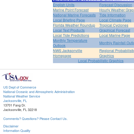
English Units
Forecast Discussion
Marine Point Forecast
Hourly Weather Grap
National Marine Forecasts
Tide Information
Local Briefing Page
Local Climate Page
Florida Weather Roundup
Tropical Cyclones
Local Text Products
Graphical Forecast
Local Tide Predictions
Local Marine Page
Monthly Temperature
Monthly Rainfall Out
Outlook
NWS Jacksonville
Regional Probabilisti
Homepage
Graphics
Local Probabilistic Graphics
US Dept of Commerce
National Oceanic and Atmospheric Administration
National Weather Service
Jacksonville, FL
13701 Fang Dr.
Jacksonville, FL 32218
Comments? Questions? Please Contact Us.
Disclaimer
Information Quality