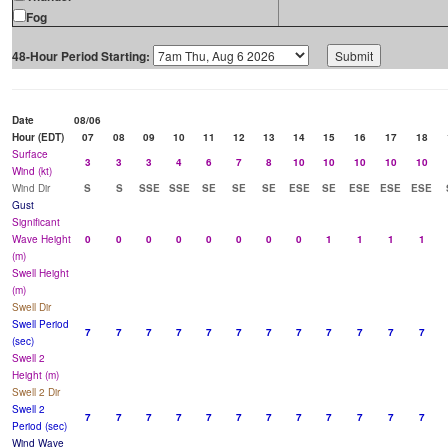
Fog
48-Hour Period Starting:
Date
08/06
Hour (EDT)
07
08
09
10
11
12
13
14
15
16
17
18
Surface
3
3
3
4
6
7
8
10
10
10
10
10
Wind (kt)
Wind Dir
S
S
SSE
SSE
SE
SE
SE
ESE
SE
ESE
ESE
ESE
Gust
Significant
Wave Height
0
0
0
0
0
0
0
0
1
1
1
1
(m)
Swell Height
(m)
Swell Dir
Swell Period
7
7
7
7
7
7
7
7
7
7
7
7
(sec)
Swell 2
Height (m)
Swell 2 Dir
Swell 2
7
7
7
7
7
7
7
7
7
7
7
7
Period (sec)
Wind Wave