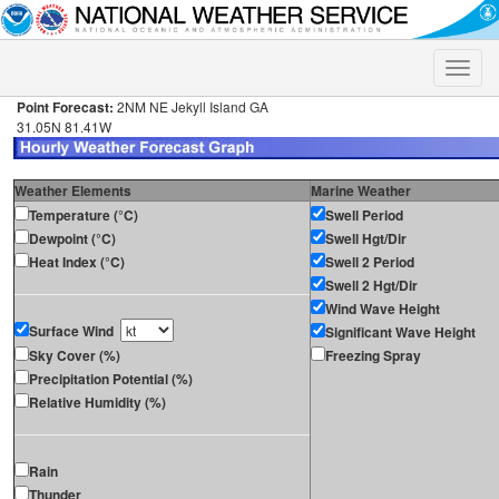
Toggle
naviga
Point Forecast:
2NM NE Jekyll Island GA
31.05N 81.41W
Weather Elements
Marine Weather
Temperature (°C)
Swell Period
Dewpoint (°C)
Swell Hgt/Dir
Heat Index (°C)
Swell 2 Period
Swell 2 Hgt/Dir
Wind Wave Height
Surface Wind
Significant Wave Height
Sky Cover (%)
Freezing Spray
Precipitation Potential (%)
Relative Humidity (%)
Rain
Thunder