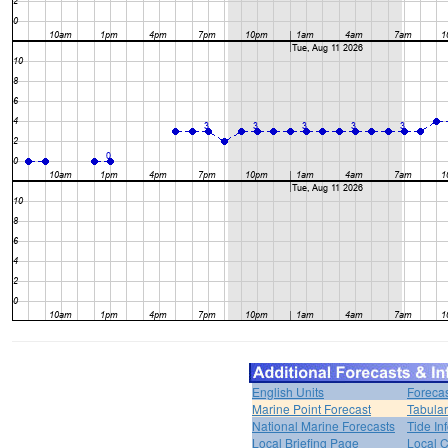
English Units
Forecas
Marine Point Forecast
Tabular
National Marine Forecasts
Tide In
Local Briefing Page
Local 