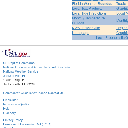
Florida Weather Roundup
Tropica
Local Text Products
Graphic
Local Tide Predictions
Local 
Monthly Temperature
Monthly
Outlook
NWS Jacksonville
Regiona
Homepage
Graphi
Local Probabilistic 
US Dept of Commerce
National Oceanic and Atmospheric Administration
National Weather Service
Jacksonville, FL
13701 Fang Dr.
Jacksonville, FL 32218
Comments? Questions? Please Contact Us.
Disclaimer
Information Quality
Help
Glossary
Privacy Policy
Freedom of Information Act (FOIA)