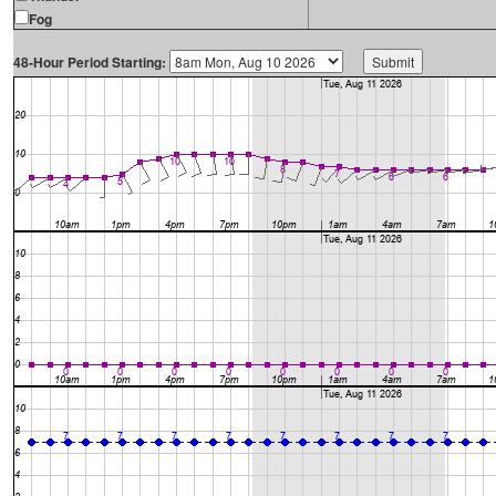
Fog
48-Hour Period Starting: