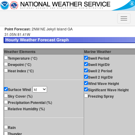
Toggle
naviga
Point Forecast:
2NM NE Jekyll Island GA
31.05N 81.41W
Weather Elements
Marine Weather
Temperature (°C)
Swell Period
Dewpoint (°C)
Swell Hgt/Dir
Heat Index (°C)
Swell 2 Period
Swell 2 Hgt/Dir
Wind Wave Height
Surface Wind
Significant Wave Height
Sky Cover (%)
Freezing Spray
Precipitation Potential (%)
Relative Humidity (%)
Rain
Thunder