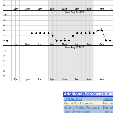
English Units
Forecas
Marine Point Forecast
Tabular
National Marine Forecasts
Tide In
Local Briefing Page
Local 