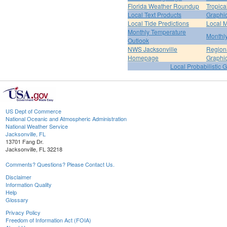
Florida Weather Roundup
Tropica
Local Text Products
Graphic
Local Tide Predictions
Local 
Monthly Temperature
Monthly
Outlook
NWS Jacksonville
Regiona
Homepage
Graphi
Local Probabilistic 
US Dept of Commerce
National Oceanic and Atmospheric Administration
National Weather Service
Jacksonville, FL
13701 Fang Dr.
Jacksonville, FL 32218
Comments? Questions? Please Contact Us.
Disclaimer
Information Quality
Help
Glossary
Privacy Policy
Freedom of Information Act (FOIA)