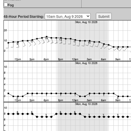
Fog
48-Hour Period Starting: