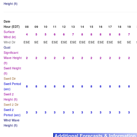
Height (ft)
Date
Hour (EDT)
08
09
10
11
12
13
14
15
16
17
18
19
Surface
4
5
5
6
6
7
8
8
8
8
8
7
Wind (kt)
Wind Dir
ESE
SE
SE
ESE
ESE
ESE
ESE
ESE
ESE
ESE
SE
SE
Gust
Significant
Wave Height
2
2
2
2
2
2
2
2
2
2
2
2
(ft)
Swell Height
(ft)
Swell Dir
Swell Period
8
8
8
8
8
8
8
8
8
8
8
8
(sec)
Swell 2
Height (ft)
Swell 2 Dir
Swell 2
3
3
3
3
3
3
3
3
3
3
3
3
Period (sec)
Wind Wave
Height (ft)