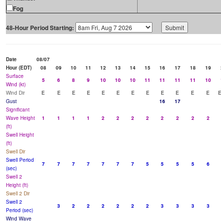
Fog
48-Hour Period Starting:
Date
08/07
Hour (EDT)
08
09
10
11
12
13
14
15
16
17
18
19
Surface
5
6
8
9
10
10
10
11
11
11
11
10
Wind (kt)
Wind Dir
E
E
E
E
E
E
E
E
E
E
E
E
Gust
16
17
Significant
Wave Height
1
1
1
1
2
2
2
2
2
2
2
2
(ft)
Swell Height
(ft)
Swell Dir
Swell Period
7
7
7
7
7
7
7
5
5
5
5
6
(sec)
Swell 2
Height (ft)
Swell 2 Dir
Swell 2
3
2
2
2
2
2
2
3
3
3
3
Period (sec)
Wind Wave