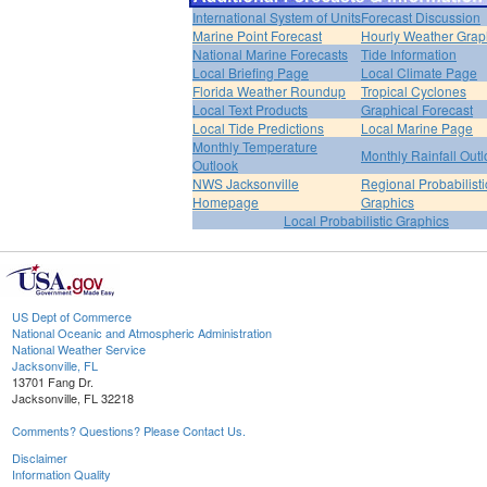
International System of Units
Forecast Discussion
Marine Point Forecast
Hourly Weather Grap
National Marine Forecasts
Tide Information
Local Briefing Page
Local Climate Page
Florida Weather Roundup
Tropical Cyclones
Local Text Products
Graphical Forecast
Local Tide Predictions
Local Marine Page
Monthly Temperature
Monthly Rainfall Out
Outlook
NWS Jacksonville
Regional Probabilisti
Homepage
Graphics
Local Probabilistic Graphics
US Dept of Commerce
National Oceanic and Atmospheric Administration
National Weather Service
Jacksonville, FL
13701 Fang Dr.
Jacksonville, FL 32218
Comments? Questions? Please Contact Us.
Disclaimer
Information Quality