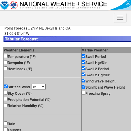
Toggle
naviga
Point Forecast:
2NM NE Jekyll Island GA
31.05N 81.41W
Weather Elements
Marine Weather
Temperature (°F)
Swell Period
Dewpoint (°F)
Swell Hgt/Dir
Heat Index (°F)
Swell 2 Period
Swell 2 Hgt/Dir
Wind Wave Height
Surface Wind
Significant Wave Height
Sky Cover (%)
Freezing Spray
Precipitation Potential (%)
Relative Humidity (%)
Rain
Thunder