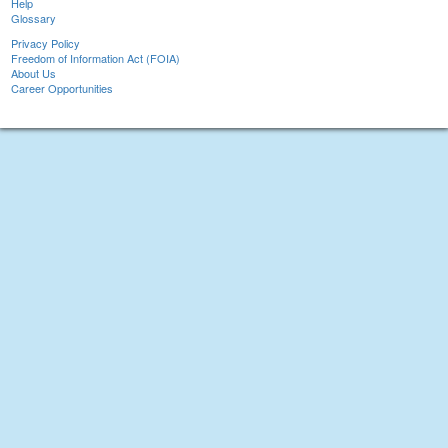
Help
Glossary
Privacy Policy
Freedom of Information Act (FOIA)
About Us
Career Opportunities