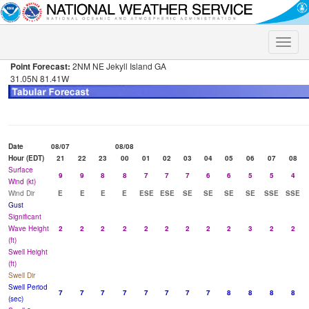
Toggle
naviga
Point Forecast:
2NM NE Jekyll Island GA
31.05N 81.41W
Date
08/07
08/08
Hour (EDT)
21
22
23
00
01
02
03
04
05
06
07
08
Surface
9
9
8
8
7
7
7
6
6
5
5
4
Wind (kt)
Wind Dir
E
E
E
E
ESE
ESE
SE
SE
SE
SE
SSE
SSE
Gust
Significant
Wave Height
2
2
2
2
2
2
2
2
2
3
2
2
(ft)
Swell Height
(ft)
Swell Dir
Swell Period
7
7
7
7
7
7
7
7
8
8
8
8
(sec)