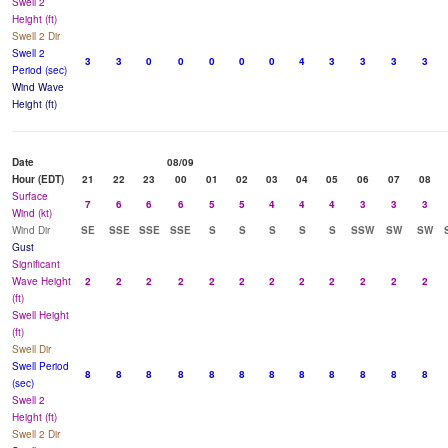
Swell 2
Height (ft)
Swell 2 Dir
Swell 2
3
3
0
0
0
0
0
4
3
3
3
3
Period (sec)
Wind Wave
Height (ft)
Date
08/09
Hour (EDT)
21
22
23
00
01
02
03
04
05
06
07
08
Surface
7
6
6
6
5
5
4
4
4
3
3
3
Wind (kt)
Wind Dir
SE
SSE
SSE
SSE
S
S
S
S
S
SSW
SW
SW
Gust
Significant
Wave Height
2
2
2
2
2
2
2
2
2
2
2
2
(ft)
Swell Height
(ft)
Swell Dir
Swell Period
8
8
8
8
8
8
8
8
8
8
8
8
(sec)
Swell 2
Height (ft)
Swell 2 Dir