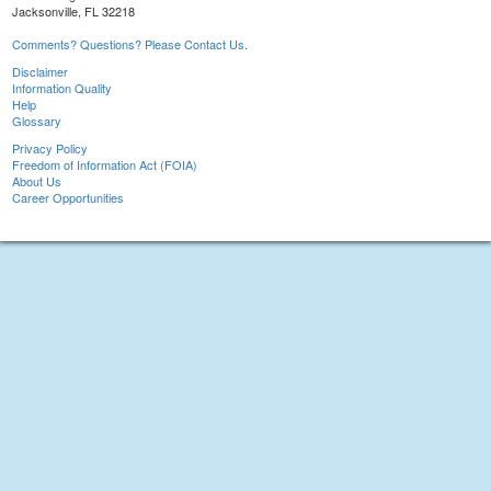
Jacksonville, FL 32218
Comments? Questions? Please Contact Us.
Disclaimer
Information Quality
Help
Glossary
Privacy Policy
Freedom of Information Act (FOIA)
About Us
Career Opportunities