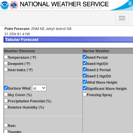
Toggle
naviga
Point Forecast:
2NM NE Jekyll Island GA
31.05N 81.41W
Weather Elements
Marine Weather
Temperature (°F)
Swell Period
Dewpoint (°F)
Swell Hgt/Dir
Heat Index (°F)
Swell 2 Period
Swell 2 Hgt/Dir
Wind Wave Height
Surface Wind
Significant Wave Height
Sky Cover (%)
Freezing Spray
Precipitation Potential (%)
Relative Humidity (%)
Rain
Thunder