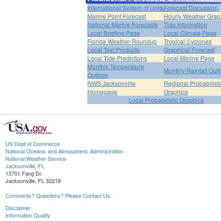
International System of Units
Forecast Discussion
Marine Point Forecast
Hourly Weather Grap
National Marine Forecasts
Tide Information
Local Briefing Page
Local Climate Page
Florida Weather Roundup
Tropical Cyclones
Local Text Products
Graphical Forecast
Local Tide Predictions
Local Marine Page
Monthly Temperature
Monthly Rainfall Out
Outlook
NWS Jacksonville
Regional Probabilisti
Homepage
Graphics
Local Probabilistic Graphics
US Dept of Commerce
National Oceanic and Atmospheric Administration
National Weather Service
Jacksonville, FL
13701 Fang Dr.
Jacksonville, FL 32218
Comments? Questions? Please Contact Us.
Disclaimer
Information Quality