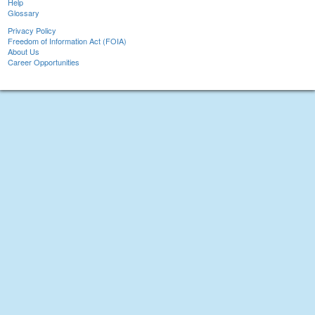
Help
Glossary
Privacy Policy
Freedom of Information Act (FOIA)
About Us
Career Opportunities