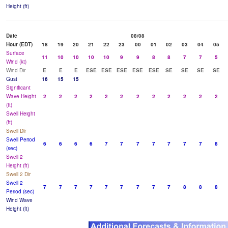
Height (ft)
Date
08/08
Hour (EDT)
18
19
20
21
22
23
00
01
02
03
04
05
Surface
11
10
10
10
10
9
9
8
8
7
7
5
Wind (kt)
Wind Dir
E
E
E
ESE
ESE
ESE
ESE
ESE
SE
SE
SE
SE
Gust
16
15
15
Significant
Wave Height
2
2
2
2
2
2
2
2
2
2
2
2
(ft)
Swell Height
(ft)
Swell Dir
Swell Period
6
6
6
6
7
7
7
7
7
7
7
8
(sec)
Swell 2
Height (ft)
Swell 2 Dir
Swell 2
7
7
7
7
7
7
7
7
7
8
8
8
Period (sec)
Wind Wave
Height (ft)