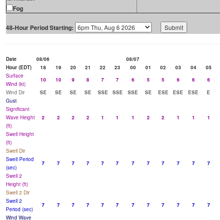
Fog
48-Hour Period Starting:
Date
08/06
08/07
Hour (EDT)
18
19
20
21
22
23
00
01
02
03
04
05
Surface
10
10
9
8
7
7
6
5
5
6
6
6
Wind (kt)
Wind Dir
SE
SE
SE
SE
SSE
SSE
SSE
SE
ESE
ESE
ESE
E
Gust
Significant
Wave Height
2
2
2
2
1
1
1
2
2
1
1
1
(ft)
Swell Height
(ft)
Swell Dir
Swell Period
7
7
7
7
7
7
7
7
7
7
7
7
(sec)
Swell 2
Height (ft)
Swell 2 Dir
Swell 2
7
7
7
7
7
7
7
7
7
7
7
7
Period (sec)
Wind Wave