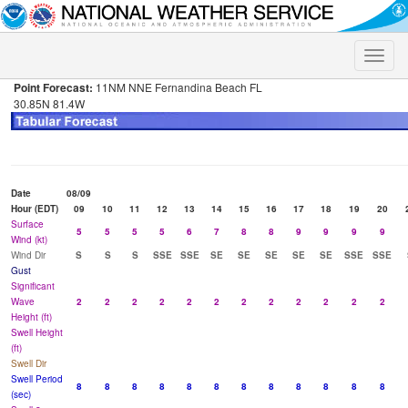
Toggle
naviga
Point Forecast:
11NM NNE Fernandina Beach FL
30.85N 81.4W
Date
08/09
Hour (EDT)
09
10
11
12
13
14
15
16
17
18
19
20
Surface
5
5
5
5
6
7
8
8
9
9
9
9
Wind (kt)
Wind Dir
S
S
S
SSE
SSE
SE
SE
SE
SE
SE
SSE
SSE
Gust
Significant
Wave
2
2
2
2
2
2
2
2
2
2
2
2
Height (ft)
Swell Height
(ft)
Swell Dir
Swell Period
8
8
8
8
8
8
8
8
8
8
8
8
(sec)