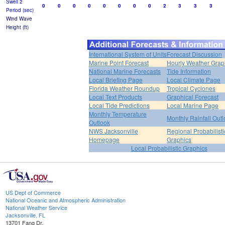
Swell 2
0
0
0
0
0
0
0
0
2
3
3
3
Period (sec)
Wind Wave
Height (ft)
International System of Units
Forecast Discussion
Marine Point Forecast
Hourly Weather Grap
National Marine Forecasts
Tide Information
Local Briefing Page
Local Climate Page
Florida Weather Roundup
Tropical Cyclones
Local Text Products
Graphical Forecast
Local Tide Predictions
Local Marine Page
Monthly Temperature
Monthly Rainfall Out
Outlook
NWS Jacksonville
Regional Probabilisti
Homepage
Graphics
Local Probabilistic Graphics
US Dept of Commerce
National Oceanic and Atmospheric Administration
National Weather Service
Jacksonville, FL
13701 Fang Dr.