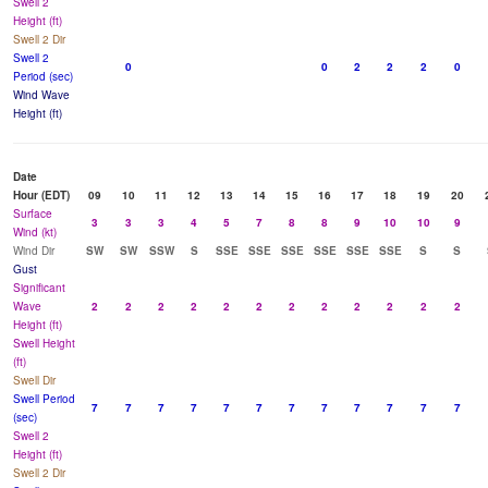
Swell 2
Height (ft)
Swell 2 Dir
Swell 2
0
0
2
2
2
0
Period (sec)
Wind Wave
Height (ft)
Date
Hour (EDT)
09
10
11
12
13
14
15
16
17
18
19
20
Surface
3
3
3
4
5
7
8
8
9
10
10
9
Wind (kt)
Wind Dir
SW
SW
SSW
S
SSE
SSE
SSE
SSE
SSE
SSE
S
S
Gust
Significant
Wave
2
2
2
2
2
2
2
2
2
2
2
2
Height (ft)
Swell Height
(ft)
Swell Dir
Swell Period
7
7
7
7
7
7
7
7
7
7
7
7
(sec)
Swell 2
Height (ft)
Swell 2 Dir