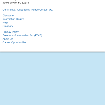
Jacksonville, FL 32218
Comments? Questions? Please Contact Us.
Disclaimer
Information Quality
Help
Glossary
Privacy Policy
Freedom of Information Act (FOIA)
About Us
Career Opportunities