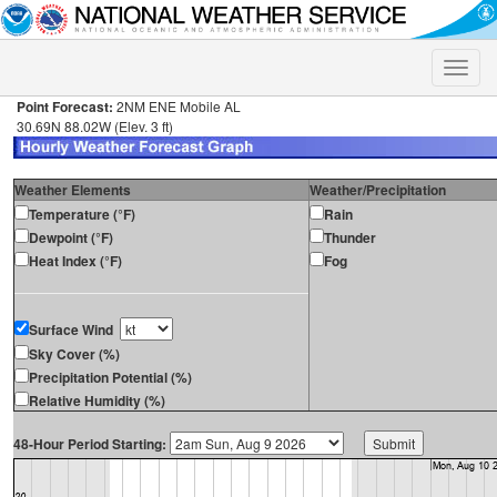
Toggle
naviga
Point Forecast:
2NM ENE Mobile AL
30.69N 88.02W (Elev. 3 ft)
Weather Elements
Weather/Precipitation
Temperature (°F)
Rain
Dewpoint (°F)
Thunder
Heat Index (°F)
Fog
Surface Wind
Sky Cover (%)
Precipitation Potential (%)
Relative Humidity (%)
48-Hour Period Starting: