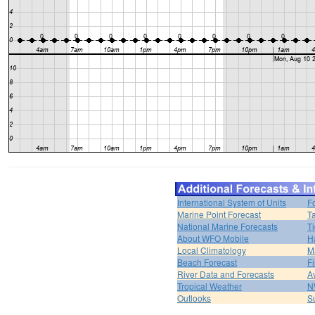
International System of Units
F
Marine Point Forecast
T
National Marine Forecasts
Ti
About WFO Mobile
H
Local Climatology
M
Beach Forecast
F
River Data and Forecasts
A
Tropical Weather
N
Outlooks
S