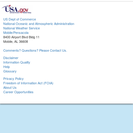
US Dept of Commerce
National Oceanic and Atmospheric Administration
National Weather Service
Mobile/Pensacola
8400 Airport Blvd Bldg 11
Mobile, AL 36608
Comments? Questions? Please Contact Us.
Disclaimer
Information Quality
Help
Glossary
Privacy Policy
Freedom of Information Act (FOIA)
About Us
Career Opportunities