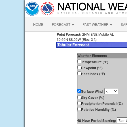
HOME
FORECAST
PAST WEATHER
SA
Point Forecast:
2NM ENE Mobile AL
30.69N 88.02W (Elev. 3 ft)
Weather Elements
Temperature (°F)
Dewpoint (°F)
Heat Index (°F)
Surface Wind
Sky Cover (%)
Precipitation Potential (%)
Relative Humidity (%)
48-Hour Period Starting: