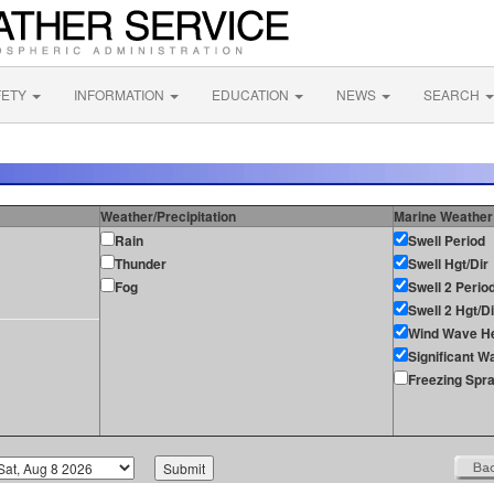
FETY
INFORMATION
EDUCATION
NEWS
SEARCH
Weather/Precipitation
Marine Weather
Rain
Swell Period
Thunder
Swell Hgt/Dir
Fog
Swell 2 Perio
Swell 2 Hgt/Di
Wind Wave He
Significant W
Freezing Spr