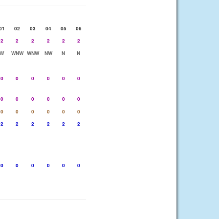
01
02
03
04
05
06
2
2
2
2
2
2
W
WNW
WNW
NW
N
N
0
0
0
0
0
0
0
0
0
0
0
0
0
0
0
0
0
0
2
2
2
2
2
2
0
0
0
0
0
0