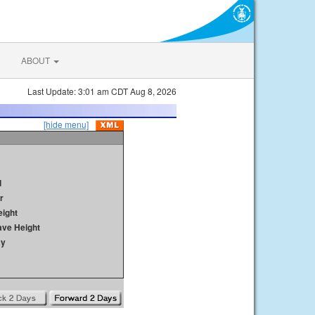
ABOUT
Last Update: 3:01 am CDT Aug 8, 2026
[hide menu]
d
r
ight
ave Height
ay