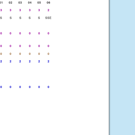
01
02
03
04
05
06
3
3
3
3
3
2
S
S
S
S
S
SSE
0
0
0
0
0
0
0
0
0
0
0
0
0
0
0
0
0
0
2
2
2
2
2
2
0
0
0
0
0
0