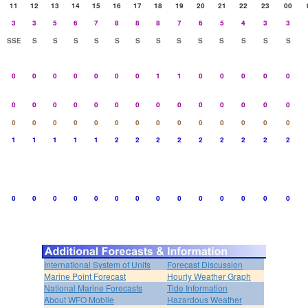
11
12
13
14
15
16
17
18
19
20
21
22
23
00
3
3
5
6
7
8
8
8
7
6
5
4
3
3
SSE
S
S
S
S
S
S
S
S
S
S
S
S
S
0
0
0
0
0
0
0
1
1
0
0
0
0
0
0
0
0
0
0
0
0
0
0
0
0
0
0
0
0
0
0
0
0
0
0
0
0
0
0
0
0
0
1
1
1
1
1
2
2
2
2
2
2
2
2
2
0
0
0
0
0
0
0
0
0
0
0
0
0
0
International System of Units
Forecast Discussion
Marine Point Forecast
Hourly Weather Graph
National Marine Forecasts
Tide Information
About WFO Mobile
Hazardous Weather