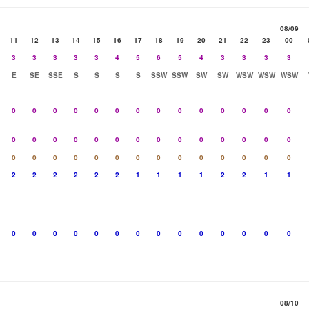
08/09
11
12
13
14
15
16
17
18
19
20
21
22
23
00
3
3
3
3
3
4
5
6
5
4
3
3
3
3
E
SE
SSE
S
S
S
S
SSW
SSW
SW
SW
WSW
WSW
WSW
0
0
0
0
0
0
0
0
0
0
0
0
0
0
0
0
0
0
0
0
0
0
0
0
0
0
0
0
0
0
0
0
0
0
0
0
0
0
0
0
0
0
2
2
2
2
2
2
1
1
1
1
2
2
1
1
0
0
0
0
0
0
0
0
0
0
0
0
0
0
08/10