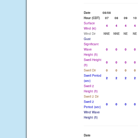
Date
08/08
Hour (CDT)
07
08
09
10
Surface
4
4
4
4
Wind (kt)
Wind Dir
NNE
NNE
NE
NE
Gust
Significant
Wave
0
0
0
0
Height (ft)
Swell Height
0
0
0
0
(ft)
Swell Dir
0
0
0
0
Swell Period
2
2
2
2
(sec)
Swell 2
Height (ft)
Swell 2 Dir
Swell 2
0
0
0
0
Period (sec)
Wind Wave
Height (ft)
Date