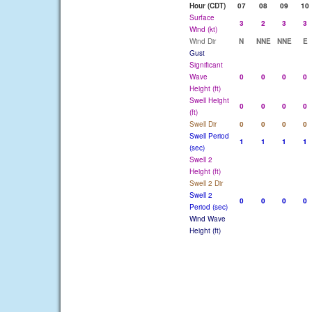
Hour (CDT)
07
08
09
10
Surface
3
2
3
3
Wind (kt)
Wind Dir
N
NNE
NNE
E
Gust
Significant
Wave
0
0
0
0
Height (ft)
Swell Height
0
0
0
0
(ft)
Swell Dir
0
0
0
0
Swell Period
1
1
1
1
(sec)
Swell 2
Height (ft)
Swell 2 Dir
Swell 2
0
0
0
0
Period (sec)
Wind Wave
Height (ft)