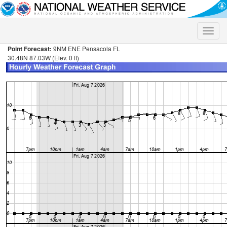
Toggle
naviga
Point Forecast:
9NM ENE Pensacola FL
30.48N 87.03W (Elev. 0 ft)