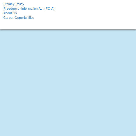
Privacy Policy
Freedom of Information Act (FOIA)
About Us
Career Opportunities