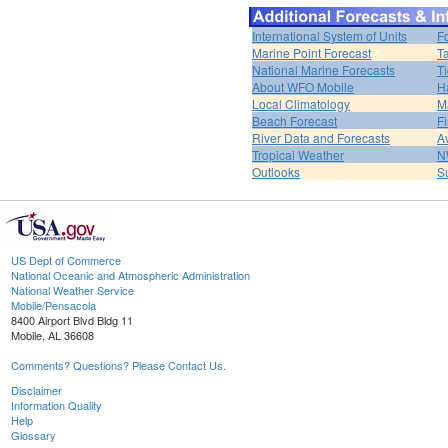
International System of Units
F
Marine Point Forecast
T
National Marine Forecasts
Ti
About WFO Mobile
H
Local Climatology
M
Beach Forecast
F
River Data and Forecasts
A
Tropical Weather
N
Outlooks
S
US Dept of Commerce
National Oceanic and Atmospheric Administration
National Weather Service
Mobile/Pensacola
8400 Airport Blvd Bldg 11
Mobile, AL 36608
Comments? Questions? Please Contact Us.
Disclaimer
Information Quality
Help
Glossary