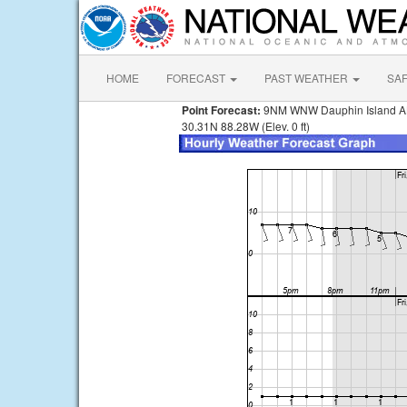
HOME
FORECAST
PAST WEATHER
SA
Point Forecast:
9NM WNW Dauphin Island A
30.31N 88.28W (Elev. 0 ft)