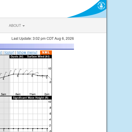
ABOUT
Last Update: 3:02 pm CDT Aug 6, 2026
s]
|
[color]
|
[show menu]