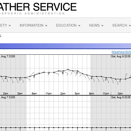
FETY
INFORMATION
EDUCATION
NEWS
SEARCH
L
[dashes/dot