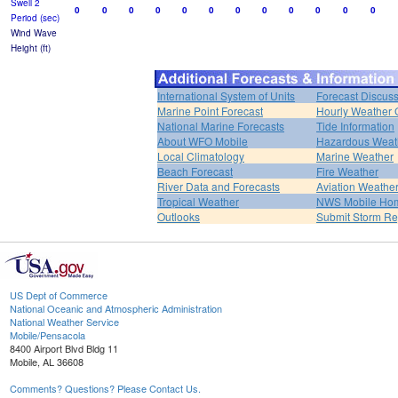
Swell 2
0
0
0
0
0
0
0
0
0
0
0
0
Period (sec)
Wind Wave
Height (ft)
International System of Units
Forecast Discus
Marine Point Forecast
Hourly Weather 
National Marine Forecasts
Tide Information
About WFO Mobile
Hazardous Weat
Local Climatology
Marine Weather
Beach Forecast
Fire Weather
River Data and Forecasts
Aviation Weathe
Tropical Weather
NWS Mobile Ho
Outlooks
Submit Storm Re
US Dept of Commerce
National Oceanic and Atmospheric Administration
National Weather Service
Mobile/Pensacola
8400 Airport Blvd Bldg 11
Mobile, AL 36608
Comments? Questions? Please Contact Us.