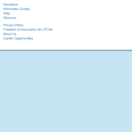
Disclaimer
Information Quality
Help
Glossary
Privacy Policy
Freedom of Information Act (FOIA)
About Us
Career Opportunities