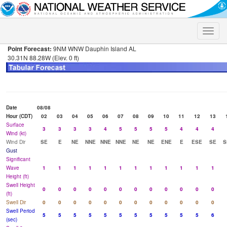
Toggle
naviga
Point Forecast:
9NM WNW Dauphin Island AL
30.31N 88.28W (Elev. 0 ft)
Date
08/08
Hour (CDT)
02
03
04
05
06
07
08
09
10
11
12
13
Surface
3
3
3
3
4
5
5
5
5
4
4
4
Wind (kt)
Wind Dir
SE
E
NE
NNE
NNE
NNE
NE
NE
ENE
E
ESE
SE
S
Gust
Significant
Wave
1
1
1
1
1
1
1
1
1
1
1
1
Height (ft)
Swell Height
0
0
0
0
0
0
0
0
0
0
0
0
(ft)
Swell Dir
0
0
0
0
0
0
0
0
0
0
0
0
Swell Period
5
5
5
5
5
5
5
5
5
5
5
6
(sec)