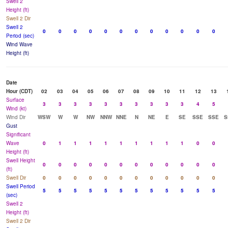
Swell 2
Height (ft)
Swell 2 Dir
Swell 2
0
0
0
0
0
0
0
0
0
0
0
0
Period (sec)
Wind Wave
Height (ft)
Date
Hour (CDT)
02
03
04
05
06
07
08
09
10
11
12
13
Surface
3
3
3
3
3
3
3
3
3
3
4
5
Wind (kt)
Wind Dir
WSW
W
W
NW
NNW
NNE
N
NE
E
SE
SSE
SSE
S
Gust
Significant
Wave
0
1
1
1
1
1
1
1
1
1
0
0
Height (ft)
Swell Height
0
0
0
0
0
0
0
0
0
0
0
0
(ft)
Swell Dir
0
0
0
0
0
0
0
0
0
0
0
0
Swell Period
5
5
5
5
5
5
5
5
5
5
5
5
(sec)
Swell 2
Height (ft)
Swell 2 Dir