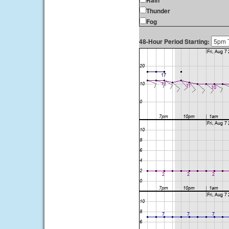
Rain
Thunder
Fog
48-Hour Period Starting: