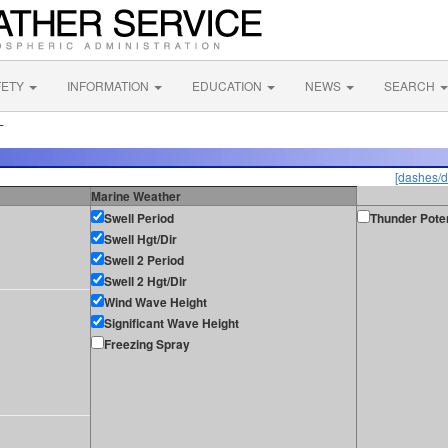
FETY
INFORMATION
EDUCATION
NEWS
SEARCH
L
[dashes/d
Marine Weather
Swell Period
Thunder Poten
Swell Hgt/Dir
Swell 2 Period
Swell 2 Hgt/Dir
Wind Wave Height
Significant Wave Height
Freezing Spray