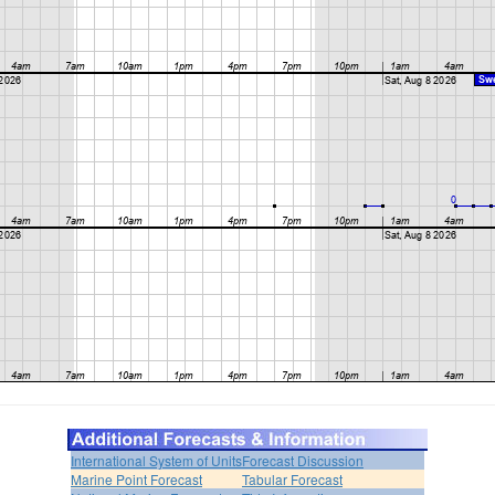
International System of Units
Forecast Discussion
Marine Point Forecast
Tabular Forecast