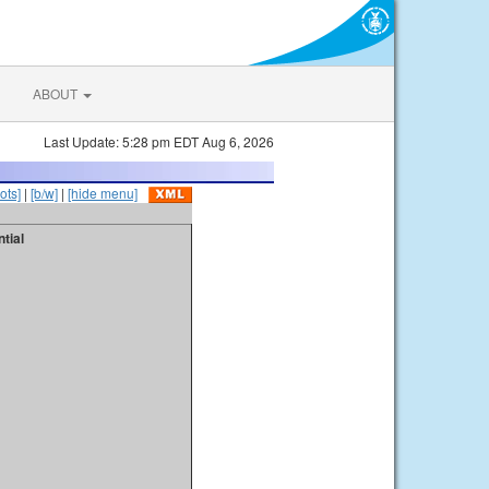
ABOUT
Last Update: 5:28 pm EDT Aug 6, 2026
ots]
|
[b/w]
|
[hide menu]
tial