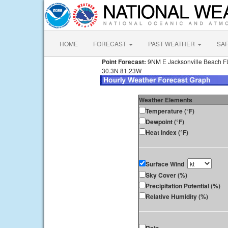
HOME
FORECAST
PAST WEATHER
SA
Point Forecast:
9NM E Jacksonville Beach F
30.3N 81.23W
Weather Elements
Temperature (°F)
Dewpoint (°F)
Heat Index (°F)
Surface Wind
Sky Cover (%)
Precipitation Potential (%)
Relative Humidity (%)